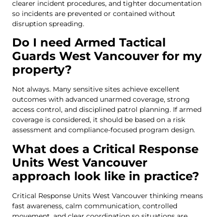
clearer incident procedures, and tighter documentation
so incidents are prevented or contained without
disruption spreading.
Do I need Armed Tactical
Guards West Vancouver for my
property?
Not always. Many sensitive sites achieve excellent
outcomes with advanced unarmed coverage, strong
access control, and disciplined patrol planning. If armed
coverage is considered, it should be based on a risk
assessment and compliance-focused program design.
What does a Critical Response
Units West Vancouver
approach look like in practice?
Critical Response Units West Vancouver thinking means
fast awareness, calm communication, controlled
movement, and clear coordination so situations are