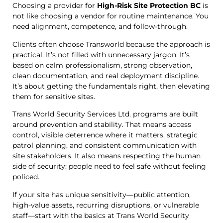
Choosing a provider for
High-Risk Site Protection BC
is
not like choosing a vendor for routine maintenance. You
need alignment, competence, and follow-through.
Clients often choose Transworld because the approach is
practical. It’s not filled with unnecessary jargon. It’s
based on calm professionalism, strong observation,
clean documentation, and real deployment discipline.
It’s about getting the fundamentals right, then elevating
them for sensitive sites.
Trans World Security Services Ltd. programs are built
around prevention and stability. That means access
control, visible deterrence where it matters, strategic
patrol planning, and consistent communication with
site stakeholders. It also means respecting the human
side of security: people need to feel safe without feeling
policed.
If your site has unique sensitivity—public attention,
high-value assets, recurring disruptions, or vulnerable
staff—start with the basics at Trans World Security