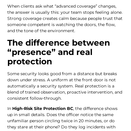
When clients ask what “advanced coverage” changes,
the answer is usually this: your team stops feeling alone.
Strong coverage creates calm because people trust that
someone competent is watching the doors, the flow,
and the tone of the environment.
The difference between
“presence” and real
protection
Some security looks good from a distance but breaks
down under stress. A uniform at the front door is not
automatically a security system. Real protection is a
blend of trained observation, proactive intervention, and
consistent follow-through.
In
High-Risk Site Protection BC
, the difference shows
up in small details. Does the officer notice the same
unfamiliar person circling twice in 20 minutes, or do
they stare at their phone? Do they log incidents with