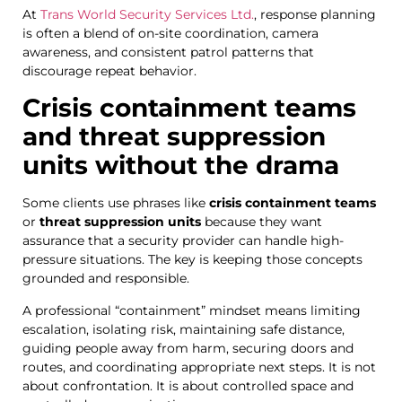
At
Trans World Security Services Ltd.
, response planning
is often a blend of on-site coordination, camera
awareness, and consistent patrol patterns that
discourage repeat behavior.
Crisis containment teams
and threat suppression
units without the drama
Some clients use phrases like
crisis containment teams
or
threat suppression units
because they want
assurance that a security provider can handle high-
pressure situations. The key is keeping those concepts
grounded and responsible.
A professional “containment” mindset means limiting
escalation, isolating risk, maintaining safe distance,
guiding people away from harm, securing doors and
routes, and coordinating appropriate next steps. It is not
about confrontation. It is about controlled space and