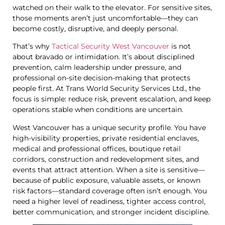
watched on their walk to the elevator. For sensitive sites,
those moments aren’t just uncomfortable—they can
become costly, disruptive, and deeply personal.
That’s why
Tactical Security West Vancouver
is not
about bravado or intimidation. It’s about disciplined
prevention, calm leadership under pressure, and
professional on-site decision-making that protects
people first. At Trans World Security Services Ltd., the
focus is simple: reduce risk, prevent escalation, and keep
operations stable when conditions are uncertain.
West Vancouver has a unique security profile. You have
high-visibility properties, private residential enclaves,
medical and professional offices, boutique retail
corridors, construction and redevelopment sites, and
events that attract attention. When a site is sensitive—
because of public exposure, valuable assets, or known
risk factors—standard coverage often isn’t enough. You
need a higher level of readiness, tighter access control,
better communication, and stronger incident discipline.