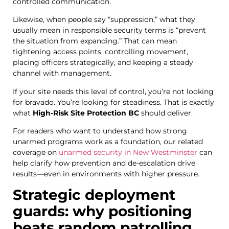
controlled communication.
Likewise, when people say “suppression,” what they
usually mean in responsible security terms is “prevent
the situation from expanding.” That can mean
tightening access points, controlling movement,
placing officers strategically, and keeping a steady
channel with management.
If your site needs this level of control, you’re not looking
for bravado. You’re looking for steadiness. That is exactly
what
High-Risk Site Protection BC
should deliver.
For readers who want to understand how strong
unarmed programs work as a foundation, our related
coverage on
unarmed security in New Westminster
can
help clarify how prevention and de-escalation drive
results—even in environments with higher pressure.
Strategic deployment
guards: why positioning
beats random patrolling