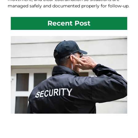
managed safely and documented properly for follow-up.
Recent Post