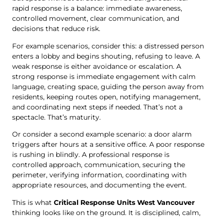
rapid response is a balance: immediate awareness,
controlled movement, clear communication, and
decisions that reduce risk.
For example scenarios, consider this: a distressed person
enters a lobby and begins shouting, refusing to leave. A
weak response is either avoidance or escalation. A
strong response is immediate engagement with calm
language, creating space, guiding the person away from
residents, keeping routes open, notifying management,
and coordinating next steps if needed. That’s not a
spectacle. That’s maturity.
Or consider a second example scenario: a door alarm
triggers after hours at a sensitive office. A poor response
is rushing in blindly. A professional response is
controlled approach, communication, securing the
perimeter, verifying information, coordinating with
appropriate resources, and documenting the event.
This is what
Critical Response Units West Vancouver
thinking looks like on the ground. It is disciplined, calm,