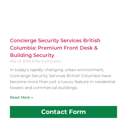
Concierge Security Services British
Columbia: Premium Front Desk &
Building Security
May 21, 2026
No Comments
In today’s rapidly changing urban environment,
Concierge Security Services British Columbia have
become more than just a luxury feature in residential
towers and commercial buildings.
Read More »
Contact Form