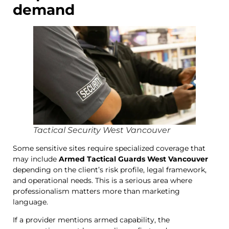
demand
Tactical Security West Vancouver
Some sensitive sites require specialized coverage that
may include
Armed Tactical Guards West Vancouver
depending on the client’s risk profile, legal framework,
and operational needs. This is a serious area where
professionalism matters more than marketing
language.
If a provider mentions armed capability, the