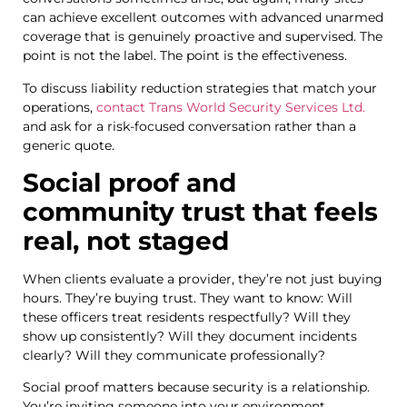
can achieve excellent outcomes with advanced unarmed
coverage that is genuinely proactive and supervised. The
point is not the label. The point is the effectiveness.
To discuss liability reduction strategies that match your
operations,
contact Trans World Security Services Ltd.
and ask for a risk-focused conversation rather than a
generic quote.
Social proof and
community trust that feels
real, not staged
When clients evaluate a provider, they’re not just buying
hours. They’re buying trust. They want to know: Will
these officers treat residents respectfully? Will they
show up consistently? Will they document incidents
clearly? Will they communicate professionally?
Social proof matters because security is a relationship.
You’re inviting someone into your environment,