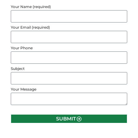
Your Name (required)
Your Email (required)
Your Phone
Subject
Your Message
SUBMIT