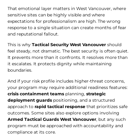
That emotional layer matters in West Vancouver, where
sensitive sites can be highly visible and where
expectations for professionalism are high. The wrong
response to a single situation can create months of fear
and reputational fallout.
This is why
Tactical Security West Vancouver
should
feel steady, not dramatic. The best security is often quiet.
It prevents more than it confronts. It resolves more than
it escalates. It protects dignity while maintaining
boundaries.
And if your risk profile includes higher-threat concerns,
your program may require additional readiness features:
crisis containment teams
planning,
strategic
deployment guards
positioning, and a structured
approach to
rapid tactical response
that prioritizes safe
outcomes. Some sites also explore options involving
Armed Tactical Guards West Vancouver
, but any such
program must be approached with accountability and
compliance at its core.