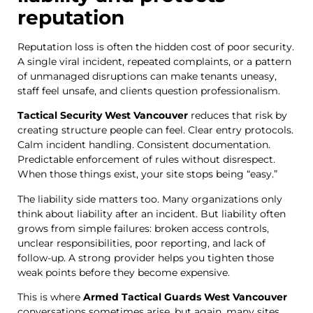
reputation
Reputation loss is often the hidden cost of poor security.
A single viral incident, repeated complaints, or a pattern
of unmanaged disruptions can make tenants uneasy,
staff feel unsafe, and clients question professionalism.
Tactical Security West Vancouver
reduces that risk by
creating structure people can feel. Clear entry protocols.
Calm incident handling. Consistent documentation.
Predictable enforcement of rules without disrespect.
When those things exist, your site stops being “easy.”
The liability side matters too. Many organizations only
think about liability after an incident. But liability often
grows from simple failures: broken access controls,
unclear responsibilities, poor reporting, and lack of
follow-up. A strong provider helps you tighten those
weak points before they become expensive.
This is where
Armed Tactical Guards West Vancouver
conversations sometimes arise, but again, many sites