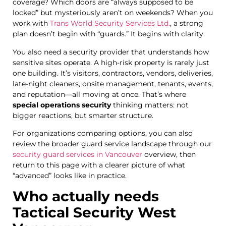
coverage? Which doors are “always supposed to be
locked” but mysteriously aren’t on weekends? When you
work with
Trans World Security Services Ltd.
, a strong
plan doesn’t begin with “guards.” It begins with clarity.
You also need a security provider that understands how
sensitive sites operate. A high-risk property is rarely just
one building. It’s visitors, contractors, vendors, deliveries,
late-night cleaners, onsite management, tenants, events,
and reputation—all moving at once. That’s where
special operations security
thinking matters: not
bigger reactions, but smarter structure.
For organizations comparing options, you can also
review the broader guard service landscape through our
security guard services in Vancouver
overview, then
return to this page with a clearer picture of what
“advanced” looks like in practice.
Who actually needs
Tactical Security West