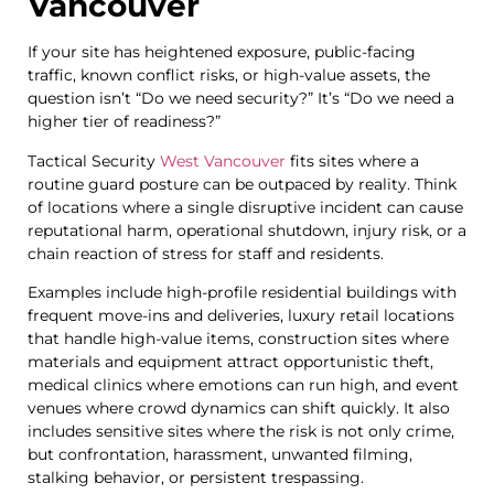
Vancouver
If your site has heightened exposure, public-facing
traffic, known conflict risks, or high-value assets, the
question isn’t “Do we need security?” It’s “Do we need a
higher tier of readiness?”
Tactical Security
West Vancouver
fits sites where a
routine guard posture can be outpaced by reality. Think
of locations where a single disruptive incident can cause
reputational harm, operational shutdown, injury risk, or a
chain reaction of stress for staff and residents.
Examples include high-profile residential buildings with
frequent move-ins and deliveries, luxury retail locations
that handle high-value items, construction sites where
materials and equipment attract opportunistic theft,
medical clinics where emotions can run high, and event
venues where crowd dynamics can shift quickly. It also
includes sensitive sites where the risk is not only crime,
but confrontation, harassment, unwanted filming,
stalking behavior, or persistent trespassing.