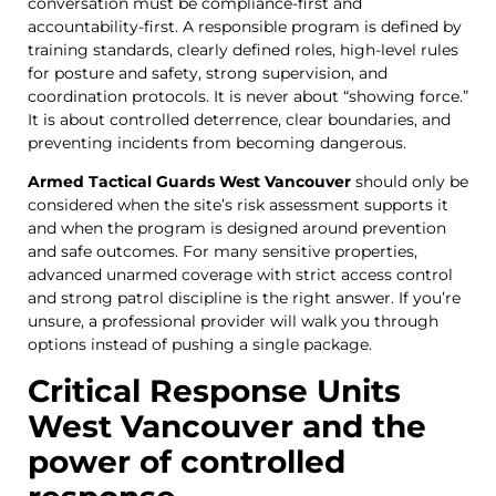
conversation must be compliance-first and
accountability-first. A responsible program is defined by
training standards, clearly defined roles, high-level rules
for posture and safety, strong supervision, and
coordination protocols. It is never about “showing force.”
It is about controlled deterrence, clear boundaries, and
preventing incidents from becoming dangerous.
Armed Tactical Guards West Vancouver
should only be
considered when the site’s risk assessment supports it
and when the program is designed around prevention
and safe outcomes. For many sensitive properties,
advanced unarmed coverage with strict access control
and strong patrol discipline is the right answer. If you’re
unsure, a professional provider will walk you through
options instead of pushing a single package.
Critical Response Units
West Vancouver and the
power of controlled