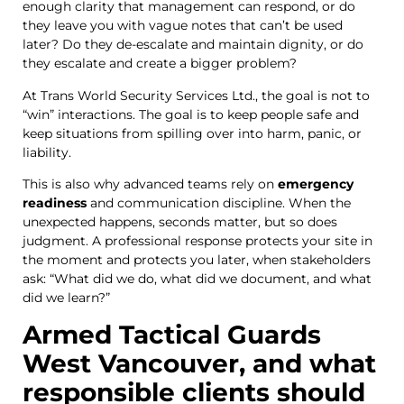
enough clarity that management can respond, or do
they leave you with vague notes that can’t be used
later? Do they de-escalate and maintain dignity, or do
they escalate and create a bigger problem?
At Trans World Security Services Ltd., the goal is not to
“win” interactions. The goal is to keep people safe and
keep situations from spilling over into harm, panic, or
liability.
This is also why advanced teams rely on
emergency
readiness
and communication discipline. When the
unexpected happens, seconds matter, but so does
judgment. A professional response protects your site in
the moment and protects you later, when stakeholders
ask: “What did we do, what did we document, and what
did we learn?”
Armed Tactical Guards
West Vancouver, and what
responsible clients should