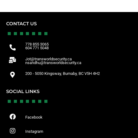
CONTACT US
778 855 3065
604 771 5048
Jot@transworldsecurity.ca
nsandhu@transworldsecurity.ca
200 - 5050 Kingsway, Burnaby, BC V5H 4H2
SOCIAL LINKS
Facebook
Instagram