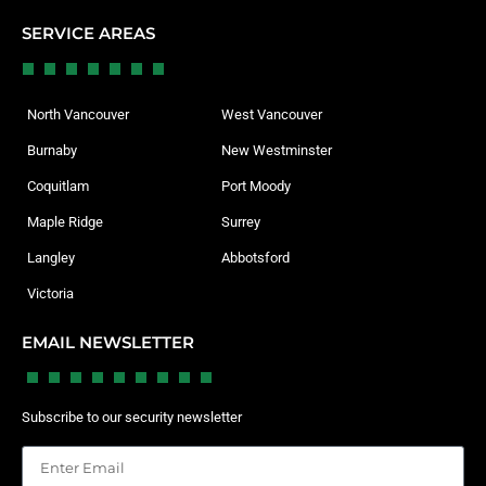
SERVICE AREAS
North Vancouver
West Vancouver
Burnaby
New Westminster
Coquitlam
Port Moody
Maple Ridge
Surrey
Langley
Abbotsford
Victoria
EMAIL NEWSLETTER
Subscribe to our security newsletter