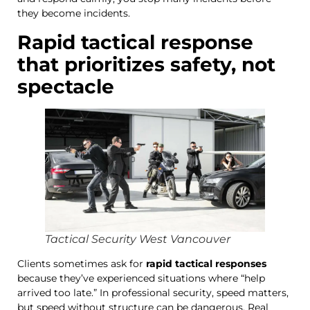
they become incidents.
Rapid tactical response
that prioritizes safety, not
spectacle
Tactical Security West Vancouver
Clients sometimes ask for
rapid tactical responses
because they’ve experienced situations where “help
arrived too late.” In professional security, speed matters,
but speed without structure can be dangerous. Real