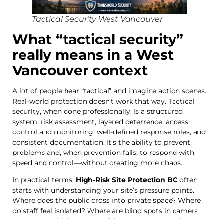
Tactical Security West Vancouver
What “tactical security”
really means in a West
Vancouver context
A lot of people hear “tactical” and imagine action scenes.
Real-world protection doesn’t work that way. Tactical
security, when done professionally, is a structured
system: risk assessment, layered deterrence, access
control and monitoring, well-defined response roles, and
consistent documentation. It’s the ability to prevent
problems and, when prevention fails, to respond with
speed and control—without creating more chaos.
In practical terms,
High-Risk Site Protection BC
often
starts with understanding your site’s pressure points.
Where does the public cross into private space? Where
do staff feel isolated? Where are blind spots in camera