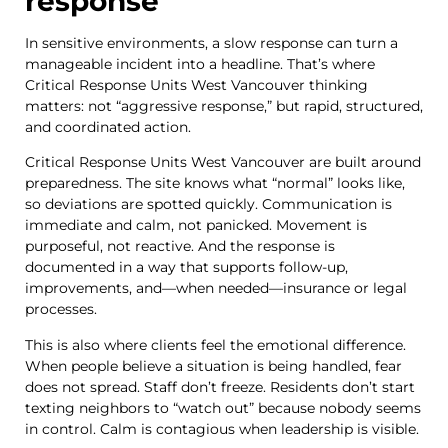
response
In sensitive environments, a slow response can turn a
manageable incident into a headline. That’s where
Critical Response Units West Vancouver thinking
matters: not “aggressive response,” but rapid, structured,
and coordinated action.
Critical Response Units West Vancouver are built around
preparedness. The site knows what “normal” looks like,
so deviations are spotted quickly. Communication is
immediate and calm, not panicked. Movement is
purposeful, not reactive. And the response is
documented in a way that supports follow-up,
improvements, and—when needed—insurance or legal
processes.
This is also where clients feel the emotional difference.
When people believe a situation is being handled, fear
does not spread. Staff don’t freeze. Residents don’t start
texting neighbors to “watch out” because nobody seems
in control. Calm is contagious when leadership is visible.