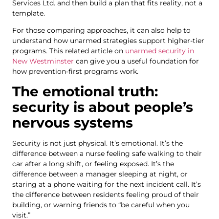
Services Ltd. and then build a plan that fits reality, not a
template.
For those comparing approaches, it can also help to
understand how unarmed strategies support higher-tier
programs. This related article on
unarmed security in
New Westminster
can give you a useful foundation for
how prevention-first programs work.
The emotional truth:
security is about people’s
nervous systems
Security is not just physical. It’s emotional. It’s the
difference between a nurse feeling safe walking to their
car after a long shift, or feeling exposed. It’s the
difference between a manager sleeping at night, or
staring at a phone waiting for the next incident call. It’s
the difference between residents feeling proud of their
building, or warning friends to “be careful when you
visit.”