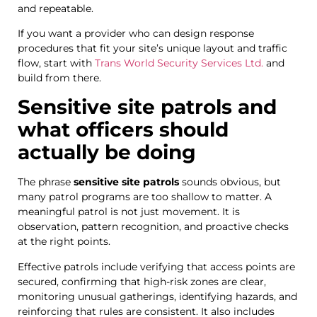
and repeatable.
If you want a provider who can design response
procedures that fit your site’s unique layout and traffic
flow, start with
Trans World Security Services Ltd.
and
build from there.
Sensitive site patrols and
what officers should
actually be doing
The phrase
sensitive site patrols
sounds obvious, but
many patrol programs are too shallow to matter. A
meaningful patrol is not just movement. It is
observation, pattern recognition, and proactive checks
at the right points.
Effective patrols include verifying that access points are
secured, confirming that high-risk zones are clear,
monitoring unusual gatherings, identifying hazards, and
reinforcing that rules are consistent. It also includes