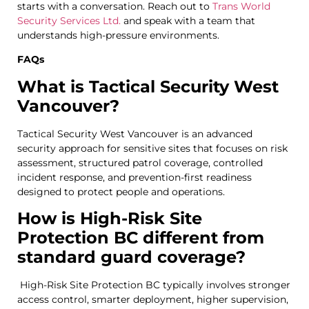
starts with a conversation. Reach out to
Trans World
Security Services Ltd.
and speak with a team that
understands high-pressure environments.
FAQs
What is Tactical Security West
Vancouver?
Tactical Security West Vancouver is an advanced
security approach for sensitive sites that focuses on risk
assessment, structured patrol coverage, controlled
incident response, and prevention-first readiness
designed to protect people and operations.
How is High-Risk Site
Protection BC different from
standard guard coverage?
High-Risk Site Protection BC typically involves stronger
access control, smarter deployment, higher supervision,