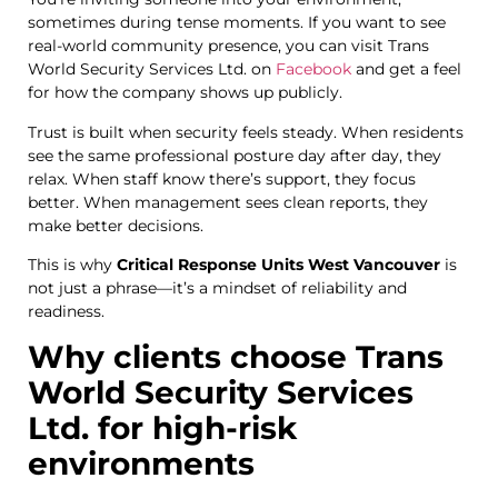
sometimes during tense moments. If you want to see
real-world community presence, you can visit
Trans
World Security Services Ltd. on
Facebook
and get a feel
for how the company shows up publicly.
Trust is built when security feels steady. When residents
see the same professional posture day after day, they
relax. When staff know there’s support, they focus
better. When management sees clean reports, they
make better decisions.
This is why
Critical Response Units West Vancouver
is
not just a phrase—it’s a mindset of reliability and
readiness.
Why clients choose Trans
World Security Services
Ltd. for high-risk
environments