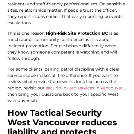
resident- and staff-friendly professionalism. On sensitive
sites, relationships matter. If people trust the officer,
they report issues earlier. That early reporting prevents
escalations.
This is one reason
High-Risk Site Protection BC
is as
much about community confidence as it is about
incident prevention. People behave differently when
they know someone competent is watching and will
follow through.
For some clients, pairing patrol discipline with a clear
service scope makes all the difference. If you want to
review what service frameworks look like across the
region, revisit our
security guard services in Vancouver
,
then bring your questions back to your specific West
Vancouver site.
How Tactical Security
West Vancouver reduces
liability and protects