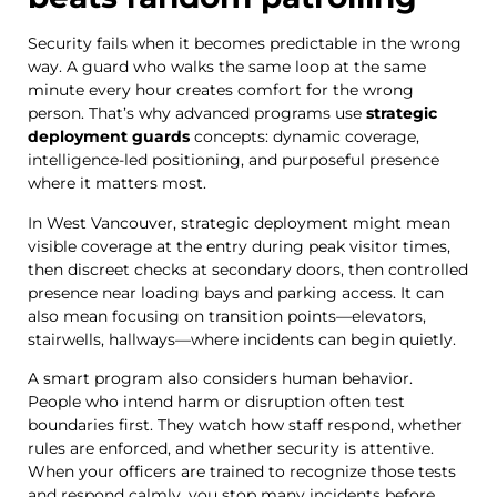
Security fails when it becomes predictable in the wrong
way. A guard who walks the same loop at the same
minute every hour creates comfort for the wrong
person. That’s why advanced programs use
strategic
deployment guards
concepts: dynamic coverage,
intelligence-led positioning, and purposeful presence
where it matters most.
In West Vancouver, strategic deployment might mean
visible coverage at the entry during peak visitor times,
then discreet checks at secondary doors, then controlled
presence near loading bays and parking access. It can
also mean focusing on transition points—elevators,
stairwells, hallways—where incidents can begin quietly.
A smart program also considers human behavior.
People who intend harm or disruption often test
boundaries first. They watch how staff respond, whether
rules are enforced, and whether security is attentive.
When your officers are trained to recognize those tests
and respond calmly, you stop many incidents before