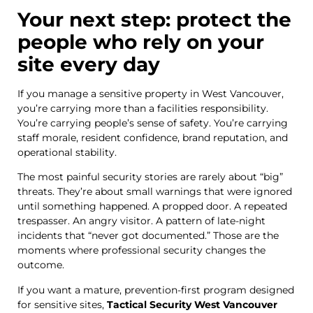
Your next step: protect the
people who rely on your
site every day
If you manage a sensitive property in West Vancouver,
you’re carrying more than a facilities responsibility.
You’re carrying people’s sense of safety. You’re carrying
staff morale, resident confidence, brand reputation, and
operational stability.
The most painful security stories are rarely about “big”
threats. They’re about small warnings that were ignored
until something happened. A propped door. A repeated
trespasser. An angry visitor. A pattern of late-night
incidents that “never got documented.” Those are the
moments where professional security changes the
outcome.
If you want a mature, prevention-first program designed
for sensitive sites,
Tactical Security West Vancouver