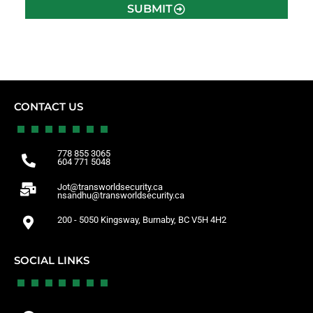
SUBMIT
CONTACT US
778 855 3065
604 771 5048
Jot@transworldsecurity.ca
nsandhu@transworldsecurity.ca
200 - 5050 Kingsway, Burnaby, BC V5H 4H2
SOCIAL LINKS