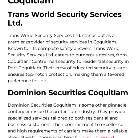
Coquitlam
Trans World Security Services
Ltd.
Trans World Security Services Ltd. stands out as a
premier provider of security services in Coquitlam.
Known for its complete safety answers, Trans World
Security Services Ltd. caters to numerous desires, from
Coquitlam Centre mall security to residential security in
Port Coquitlam. Their crew of educated security guards
ensures top-notch protection, making them a favored
preference for lots.
Dominion Securities Coquitlam
Dominion Securities Coquitlam is some other pinnacle
contender inside the protection industry. They provide
specialized services tailored to both residential and
business customers. Their commitment to excellence
and high requirements of carriers make them a reliable
alternative for those searching for
security guard