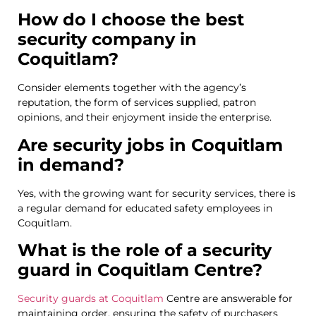
How do I choose the best
security company in
Coquitlam?
Consider elements together with the agency’s
reputation, the form of services supplied, patron
opinions, and their enjoyment inside the enterprise.
Are security jobs in Coquitlam
in demand?
Yes, with the growing want for security services, there is
a regular demand for educated safety employees in
Coquitlam.
What is the role of a security
guard in Coquitlam Centre?
Security guards at Coquitlam
Centre are answerable for
maintaining order, ensuring the safety of purchasers