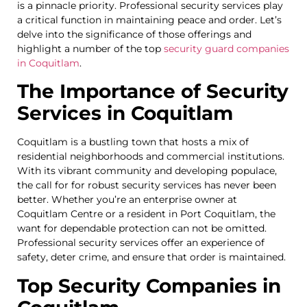
is a pinnacle priority. Professional security services play
a critical function in maintaining peace and order. Let’s
delve into the significance of those offerings and
highlight a number of the top
security guard companies
in Coquitlam
.
The Importance of Security
Services in Coquitlam
Coquitlam is a bustling town that hosts a mix of
residential neighborhoods and commercial institutions.
With its vibrant community and developing populace,
the call for for robust security services has never been
better. Whether you’re an enterprise owner at
Coquitlam Centre or a resident in Port Coquitlam, the
want for dependable protection can not be omitted.
Professional security services offer an experience of
safety, deter crime, and ensure that order is maintained.
Top Security Companies in