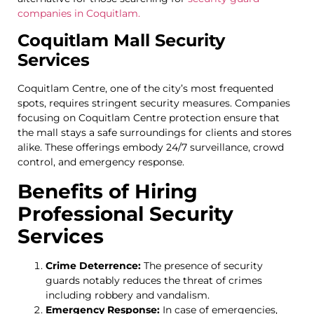
companies in Coquitlam.
Coquitlam Mall Security
Services
Coquitlam Centre, one of the city’s most frequented
spots, requires stringent security measures. Companies
focusing on Coquitlam Centre protection ensure that
the mall stays a safe surroundings for clients and stores
alike. These offerings embody 24/7 surveillance, crowd
control, and emergency response.
Benefits of Hiring
Professional Security
Services
Crime Deterrence:
The presence of security
guards notably reduces the threat of crimes
including robbery and vandalism.
Emergency Response:
In case of emergencies,