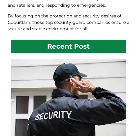
and retailers, and responding to emergencies.
By focusing on the protection and security desires of
Coquitlam, those top security guard companies ensure a
secure and stable environment for all.
Recent Post