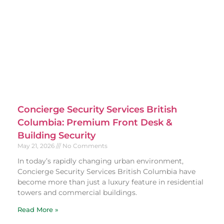
Concierge Security Services British
Columbia: Premium Front Desk &
Building Security
May 21, 2026
No Comments
In today’s rapidly changing urban environment,
Concierge Security Services British Columbia have
become more than just a luxury feature in residential
towers and commercial buildings.
Read More »