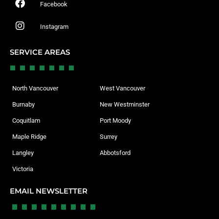
Facebook
Instagram
SERVICE AREAS
North Vancouver
West Vancouver
Burnaby
New Westminster
Coquitlam
Port Moody
Maple Ridge
Surrey
Langley
Abbotsford
Victoria
EMAIL NEWSLETTER