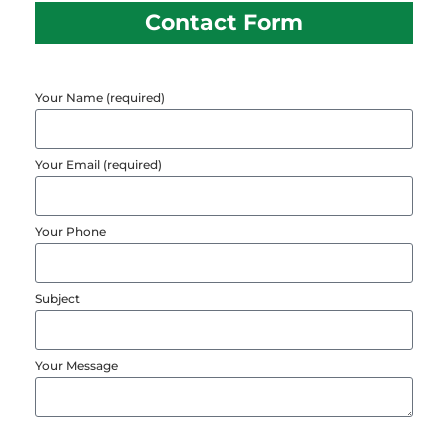
Contact Form
Your Name (required)
Your Email (required)
Your Phone
Subject
Your Message