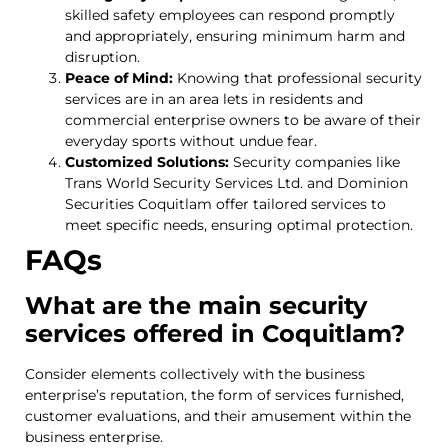
skilled safety employees can respond promptly
and appropriately, ensuring minimum harm and
disruption.
Peace of Mind:
Knowing that professional security
services are in an area lets in residents and
commercial enterprise owners to be aware of their
everyday sports without undue fear.
Customized Solutions:
Security companies like
Trans World Security Services Ltd. and Dominion
Securities Coquitlam offer tailored services to
meet specific needs, ensuring optimal protection.
FAQs
What are the main security
services offered in Coquitlam?
Consider elements collectively with the business
enterprise’s reputation, the form of services furnished,
customer evaluations, and their amusement within the
business enterprise.