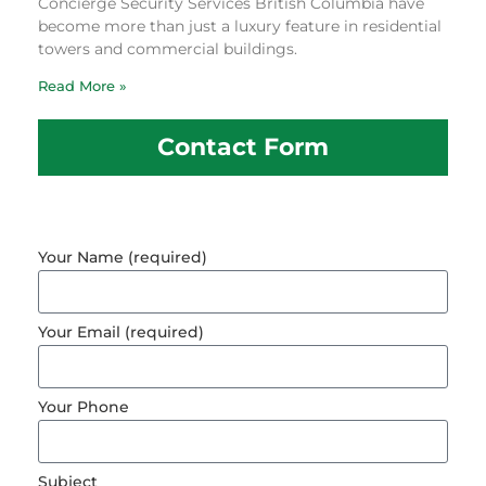
Concierge Security Services British Columbia have
become more than just a luxury feature in residential
towers and commercial buildings.
Read More »
Contact Form
Your Name (required)
Your Email (required)
Your Phone
Subject