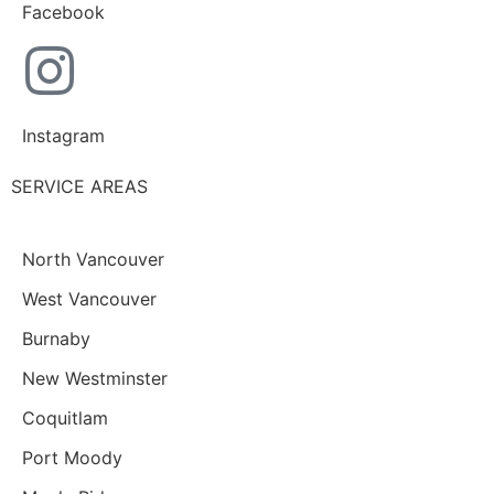
Facebook
Instagram
SERVICE AREAS
North Vancouver
West Vancouver
Burnaby
New Westminster
Coquitlam
Port Moody