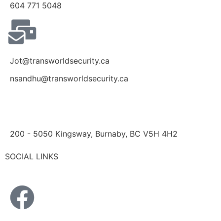
604 771 5048
Jot@transworldsecurity.ca
nsandhu@transworldsecurity.ca
200 - 5050 Kingsway, Burnaby, BC V5H 4H2
SOCIAL LINKS