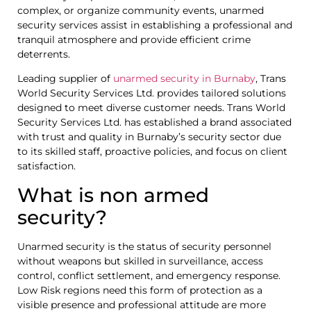
complex, or organize community events, unarmed
security services assist in establishing a professional and
tranquil atmosphere and provide efficient crime
deterrents.
Leading supplier of
unarmed security in Burnaby
, Trans
World Security Services Ltd. provides tailored solutions
designed to meet diverse customer needs. Trans World
Security Services Ltd. has established a brand associated
with trust and quality in Burnaby’s security sector due
to its skilled staff, proactive policies, and focus on client
satisfaction.
What is non armed
security?
Unarmed security is the status of security personnel
without weapons but skilled in surveillance, access
control, conflict settlement, and emergency response.
Low Risk regions need this form of protection as a
visible presence and professional attitude are more