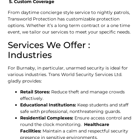
5. Custom Coverage
From daytime concierge style service to nightly patrols,
Transworld Protection has customizable protection
options. Whether it’s a long term contract or a one time
event, we tailor our services to meet your specific needs.
Services We Offer :
Industries
For Burnaby, in particular, unarmed security is ideal for
various industries. Trans World Security Services Ltd.
gladly provides:
Retail Stores:
Reduce theft and manage crowds
effectively.
Educational Institutions:
Keep students and staff
safe with professional, nonthreatening guards.
Residential Complexes:
Ensure access control and
round the clock monitoring.
Healthcare
Facilities:
Maintain a calm and respectful security
presence in sensitive environments.