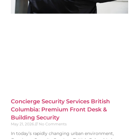
Concierge Security Services British
Columbia: Premium Front Desk &
Building Security
May 21, 2026
No Comments
In today’s rapidly changing urban environment,