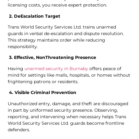
licensing costs, you receive expert protection.
2. DeEscalation Target
Trans World Security Services Ltd. trains unarmed
guards in verbal de-escalation and dispute resolution.
This strategy maintains order while reducing
responsibility.
3. Effective, NonThreatening Presence
Having
unarmed security in Burnaby
offers peace of
mind for settings like malls, hospitals, or homes without
frightening patrons or residents.
4. Visible Criminal Prevention
Unauthorized entry, damage, and theft are discouraged
in part by uniformed security presence. Observing,
reporting, and intervening when necessary helps Trans
World Security Services Ltd. guards become frontline
defenders.