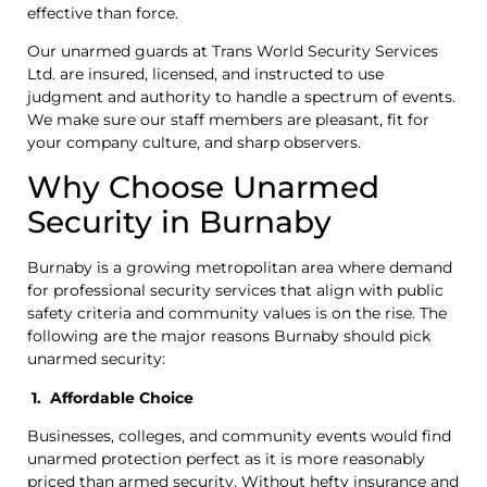
effective than force.
Our unarmed guards at Trans World Security Services
Ltd. are insured, licensed, and instructed to use
judgment and authority to handle a spectrum of events.
We make sure our staff members are pleasant, fit for
your company culture, and sharp observers.
Why Choose Unarmed
Security in Burnaby
Burnaby is a growing metropolitan area where demand
for professional security services that align with public
safety criteria and community values is on the rise. The
following are the major reasons Burnaby should pick
unarmed security:
1. Affordable Choice
Businesses, colleges, and community events would find
unarmed protection perfect as it is more reasonably
priced than armed security. Without hefty insurance and