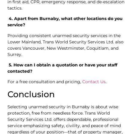
in first aid, CPR, emergency response, and de-escalation
tactics.
4. Apart from Burnaby, what other locations do you
service?
Providing consistent unarmed security services in the
Lower Mainland, Trans World Security Services Ltd. also
covers Vancouver, New Westminster, Coquitlam, and
Surrey.
5. How can I obtain a quotation or have your staff
contacted?
For a free consultation and pricing,
Contact Us
.
Conclusion
Selecting unarmed security in Burnaby is about wise
protection, free from needless force. Trans World
Security Services Ltd. offers dependable, professional
service emphasizing safety, civility, and peace of mind
regardless of your position—that of property manager,