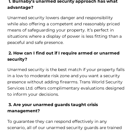
1. Burnaby’s unarmed security approach has what
advantage?
Unarmed security lowers danger and responsibility
while also offering a competent and reasonably priced
means of safeguarding your property. It’s perfect in
situations where a display of power is less fitting than a
peaceful and safe presence.
2. How can I find out if I require armed or unarmed
security?
Unarmed security is the best match if your property falls
in a low to moderate risk zone and you want a security
presence without adding firearms. Trans World Security
Services Ltd. offers complimentary evaluations designed
to inform your decisions.
3. Are your unarmed guards taught crisis
management?
To guarantee they can respond effectively in any
scenario, all of our unarmed security guards are trained