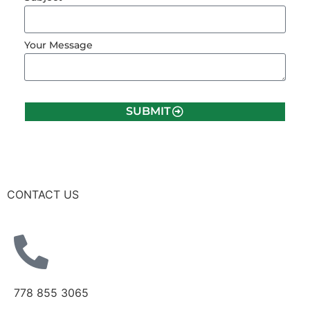
Your Message
SUBMIT
CONTACT US
778 855 3065