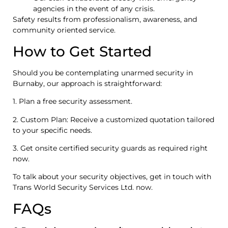
agencies in the event of any crisis.
Safety results from professionalism, awareness, and
community oriented service.
How to Get Started
Should you be contemplating unarmed security in
Burnaby, our approach is straightforward:
1. Plan a free security assessment.
2. Custom Plan: Receive a customized quotation tailored
to your specific needs.
3. Get onsite certified security guards as required right
now.
To talk about your security objectives, get in touch with
Trans World Security Services Ltd. now.
FAQs