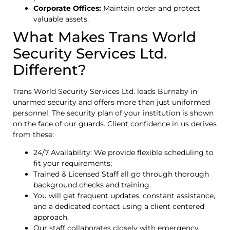
Corporate Offices:
Maintain order and protect
valuable assets.
What Makes Trans World
Security Services Ltd.
Different?
Trans World Security Services Ltd. leads Burnaby in
unarmed security and offers more than just uniformed
personnel. The security plan of your institution is shown
on the face of our guards. Client confidence in us derives
from these:
24/7 Availability: We provide flexible scheduling to
fit your requirements;
Trained & Licensed Staff all go through thorough
background checks and training.
You will get frequent updates, constant assistance,
and a dedicated contact using a client centered
approach.
Our staff collaborates closely with emergency