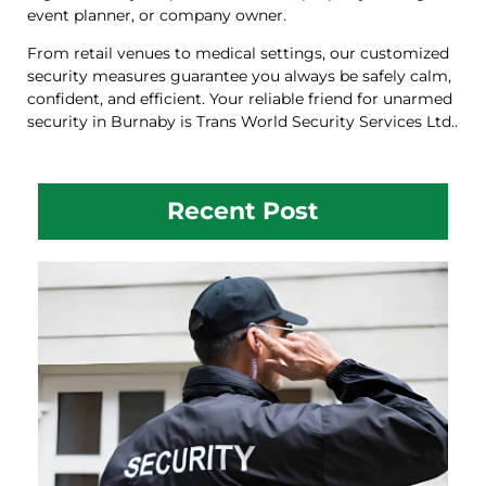
event planner, or company owner.
From retail venues to medical settings, our customized
security measures guarantee you always be safely calm,
confident, and efficient. Your reliable friend for unarmed
security in Burnaby is Trans World Security Services Ltd..
Recent Post