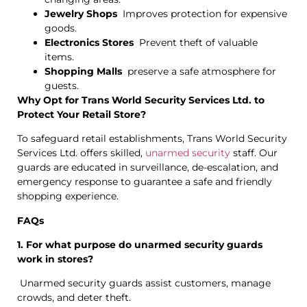
Jewelry Shops
Improves protection for expensive
goods.
Electronics Stores
Prevent theft of valuable
items.
Shopping Malls
preserve a safe atmosphere for
guests.
Why Opt for Trans World Security Services Ltd. to
Protect Your Retail Store?
To safeguard retail establishments, Trans World Security
Services Ltd. offers skilled,
unarmed security
staff. Our
guards are educated in surveillance, de-escalation, and
emergency response to guarantee a safe and friendly
shopping experience.
FAQs
1. For what purpose do unarmed security guards
work in stores?
Unarmed security guards assist customers, manage
crowds, and deter theft.