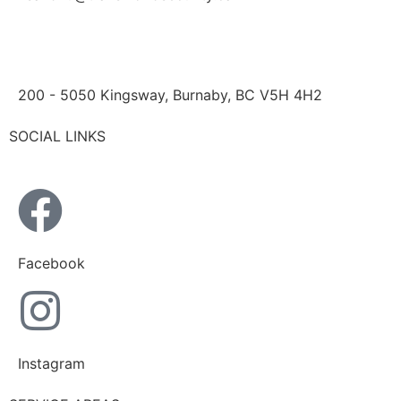
200 - 5050 Kingsway, Burnaby, BC V5H 4H2
SOCIAL LINKS
Facebook
Instagram