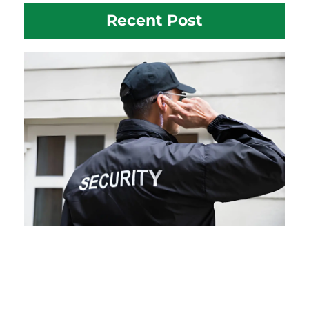
Recent Post