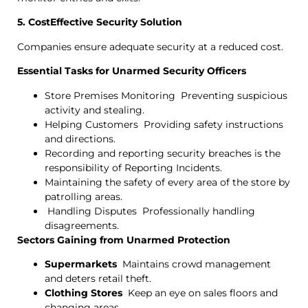
5. CostEffective Security Solution
Companies ensure adequate security at a reduced cost.
Essential Tasks for Unarmed Security Officers
Store Premises Monitoring Preventing suspicious
activity and stealing.
Helping Customers Providing safety instructions
and directions.
Recording and reporting security breaches is the
responsibility of Reporting Incidents.
Maintaining the safety of every area of the store by
patrolling areas.
Handling Disputes Professionally handling
disagreements.
Sectors Gaining from Unarmed Protection
Supermarkets
Maintains crowd management
and deters retail theft.
Clothing Stores
Keep an eye on sales floors and
changing areas.