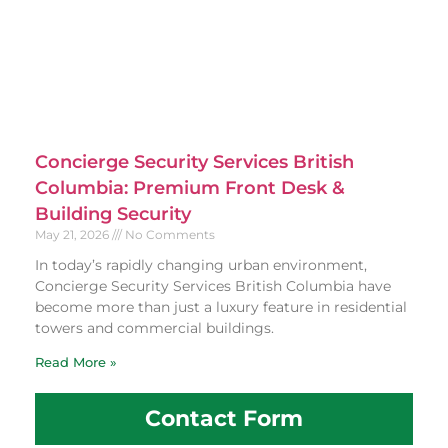
Concierge Security Services British
Columbia: Premium Front Desk &
Building Security
May 21, 2026
No Comments
In today’s rapidly changing urban environment,
Concierge Security Services British Columbia have
become more than just a luxury feature in residential
towers and commercial buildings.
Read More »
Contact Form