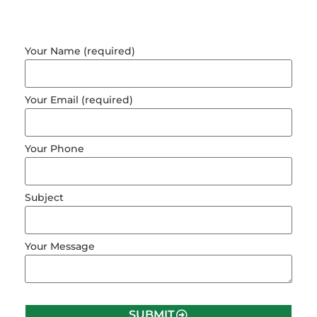
Your Name (required)
Your Email (required)
Your Phone
Subject
Your Message
SUBMIT