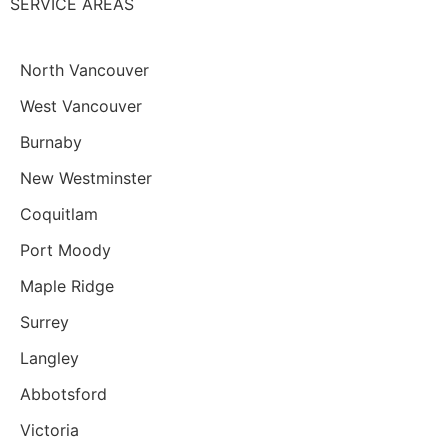
SERVICE AREAS
North Vancouver
West Vancouver
Burnaby
New Westminster
Coquitlam
Port Moody
Maple Ridge
Surrey
Langley
Abbotsford
Victoria