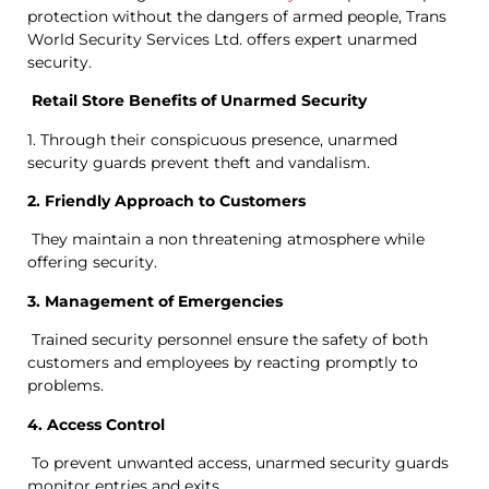
protection without the dangers of armed people, Trans
World Security Services Ltd. offers expert unarmed
security.
Retail Store Benefits of Unarmed Security
1. Through their conspicuous presence, unarmed
security guards prevent theft and vandalism.
2. Friendly Approach to Customers
They maintain a non threatening atmosphere while
offering security.
3. Management of Emergencies
Trained security personnel ensure the safety of both
customers and employees by reacting promptly to
problems.
4. Access Control
To prevent unwanted access, unarmed security guards
monitor entries and exits.