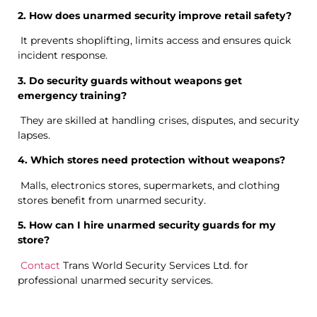
2. How does unarmed security improve retail safety?
It prevents shoplifting, limits access and ensures quick
incident response.
3. Do security guards without weapons get
emergency training?
They are skilled at handling crises, disputes, and security
lapses.
4. Which stores need protection without weapons?
Malls, electronics stores, supermarkets, and clothing
stores benefit from unarmed security.
5. How can I hire unarmed security guards for my
store?
Contact
Trans World Security Services Ltd. for
professional unarmed security services.