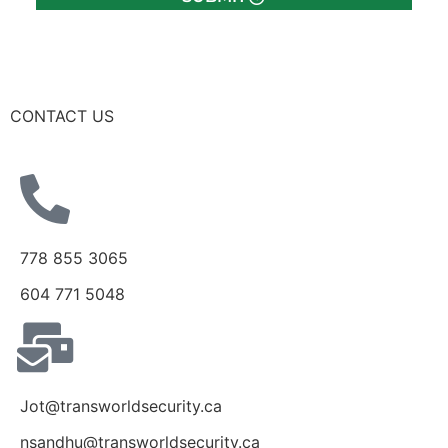
CONTACT US
778 855 3065
604 771 5048
Jot@transworldsecurity.ca
nsandhu@transworldsecurity.ca