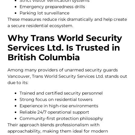
Strict visitor verification systems
Emergency preparedness drills
Parking lot surveillance
These measures reduce risk dramatically and help create
a secure residential ecosystem.
Why Trans World Security
Services Ltd. Is Trusted in
British Columbia
Among many providers of unarmed security guards
Vancouver, Trans World Security Services Ltd. stands out
due to its:
Trained and certified security personnel
Strong focus on residential towers
Experience in high-rise environments
Reliable 24/7 operational support
Community-first protection philosophy
Their approach blends professionalism with
approachability, making them ideal for modern