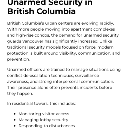
Unarmed Security in
British Columbia
British Columbia’s urban centers are evolving rapidly.
With more people moving into apartment complexes
and high-rise condos, the demand for unarmed security
guards Vancouver has significantly increased. Unlike
traditional security models focused on force, modern
protection is built around visibility, communication, and
prevention.
Unarmed officers are trained to manage situations using
conflict de-escalation techniques, surveillance
awareness, and strong interpersonal communication.
Their presence alone often prevents incidents before
they happen.
In residential towers, this includes:
Monitoring visitor access
Managing lobby security
Responding to disturbances