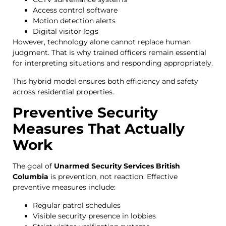
Access control software
Motion detection alerts
Digital visitor logs
However, technology alone cannot replace human
judgment. That is why trained officers remain essential
for interpreting situations and responding appropriately.
This hybrid model ensures both efficiency and safety
across residential properties.
Preventive Security
Measures That Actually
Work
The goal of
Unarmed Security Services British
Columbia
is prevention, not reaction. Effective
preventive measures include:
Regular patrol schedules
Visible security presence in lobbies