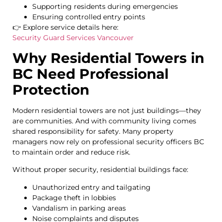
Supporting residents during emergencies
Ensuring controlled entry points
👉 Explore service details here:
Security Guard Services Vancouver
Why Residential Towers in
BC Need Professional
Protection
Modern residential towers are not just buildings—they
are communities. And with community living comes
shared responsibility for safety. Many property
managers now rely on professional security officers BC
to maintain order and reduce risk.
Without proper security, residential buildings face:
Unauthorized entry and tailgating
Package theft in lobbies
Vandalism in parking areas
Noise complaints and disputes