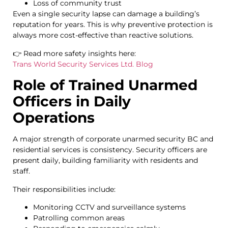
Loss of community trust
Even a single security lapse can damage a building’s
reputation for years. This is why preventive protection is
always more cost-effective than reactive solutions.
👉 Read more safety insights here:
Trans World Security Services Ltd. Blog
Role of Trained Unarmed
Officers in Daily
Operations
A major strength of corporate unarmed security BC and
residential services is consistency. Security officers are
present daily, building familiarity with residents and
staff.
Their responsibilities include:
Monitoring CCTV and surveillance systems
Patrolling common areas