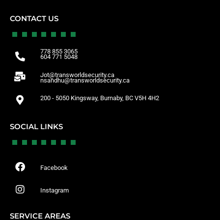
CONTACT US
778 855 3065
604 771 5048
Jot@transworldsecurity.ca
nsandhu@transworldsecurity.ca
200 - 5050 Kingsway, Burnaby, BC V5H 4H2
SOCIAL LINKS
Facebook
Instagram
SERVICE AREAS