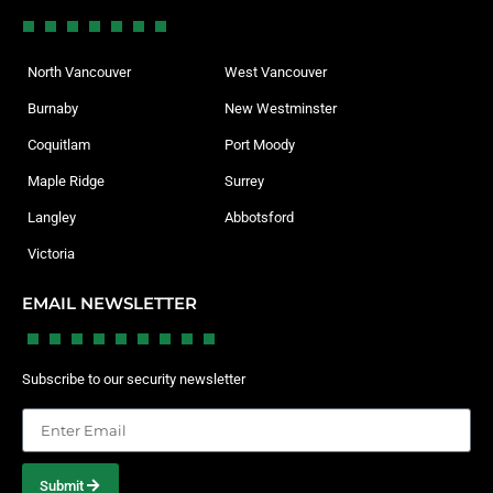
North Vancouver
West Vancouver
Burnaby
New Westminster
Coquitlam
Port Moody
Maple Ridge
Surrey
Langley
Abbotsford
Victoria
EMAIL NEWSLETTER
Subscribe to our security newsletter
Submit