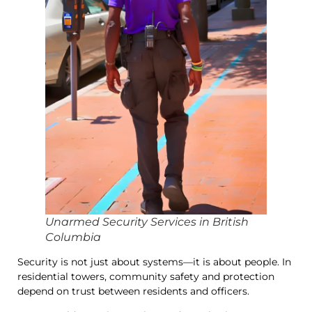
Unarmed Security Services in British
Columbia
Security is not just about systems—it is about people. In
residential towers, community safety and protection
depend on trust between residents and officers.