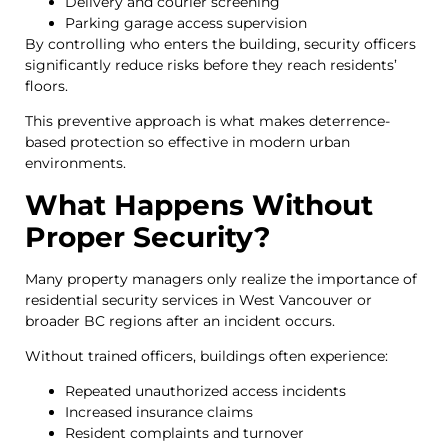
Delivery and courier screening
Parking garage access supervision
By controlling who enters the building, security officers
significantly reduce risks before they reach residents’
floors.
This preventive approach is what makes deterrence-
based protection so effective in modern urban
environments.
What Happens Without
Proper Security?
Many property managers only realize the importance of
residential security services in West Vancouver or
broader BC regions after an incident occurs.
Without trained officers, buildings often experience:
Repeated unauthorized access incidents
Increased insurance claims
Resident complaints and turnover