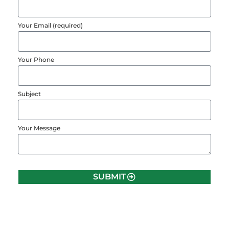
Your Email (required)
Your Phone
Subject
Your Message
SUBMIT