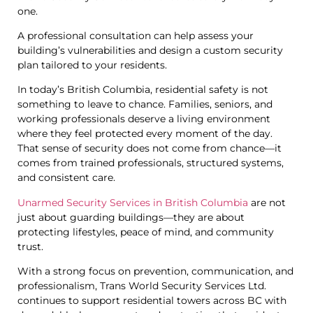
one.
A professional consultation can help assess your
building’s vulnerabilities and design a custom security
plan tailored to your residents.
In today’s British Columbia, residential safety is not
something to leave to chance. Families, seniors, and
working professionals deserve a living environment
where they feel protected every moment of the day.
That sense of security does not come from chance—it
comes from trained professionals, structured systems,
and consistent care.
Unarmed Security Services in British Columbia
are not
just about guarding buildings—they are about
protecting lifestyles, peace of mind, and community
trust.
With a strong focus on prevention, communication, and
professionalism, Trans World Security Services Ltd.
continues to support residential towers across BC with