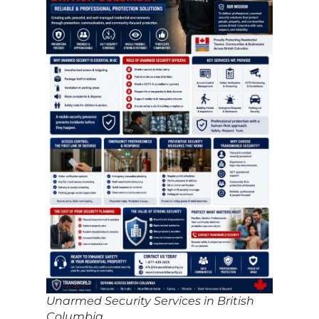
Unarmed Security Services in British
Columbia