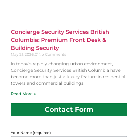
Concierge Security Services British
Columbia: Premium Front Desk &
Building Security
May 21, 2026
No Comments
In today’s rapidly changing urban environment,
Concierge Security Services British Columbia have
become more than just a luxury feature in residential
towers and commercial buildings.
Read More »
Contact Form
Your Name (required)