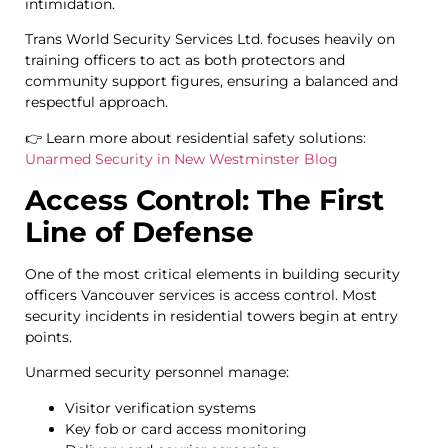
intimidation.
Trans World Security Services Ltd. focuses heavily on
training officers to act as both protectors and
community support figures, ensuring a balanced and
respectful approach.
👉 Learn more about residential safety solutions:
Unarmed Security in New Westminster Blog
Access Control: The First
Line of Defense
One of the most critical elements in building security
officers Vancouver services is access control. Most
security incidents in residential towers begin at entry
points.
Unarmed security personnel manage:
Visitor verification systems
Key fob or card access monitoring