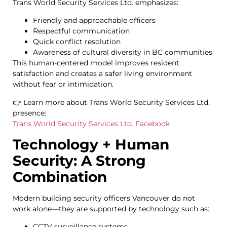
Trans World Security Services Ltd. emphasizes:
Friendly and approachable officers
Respectful communication
Quick conflict resolution
Awareness of cultural diversity in BC communities
This human-centered model improves resident
satisfaction and creates a safer living environment
without fear or intimidation.
👉 Learn more about Trans World Security Services Ltd.
presence:
Trans World Security Services Ltd. Facebook
Technology + Human
Security: A Strong
Combination
Modern building security officers Vancouver do not
work alone—they are supported by technology such as:
CCTV surveillance systems