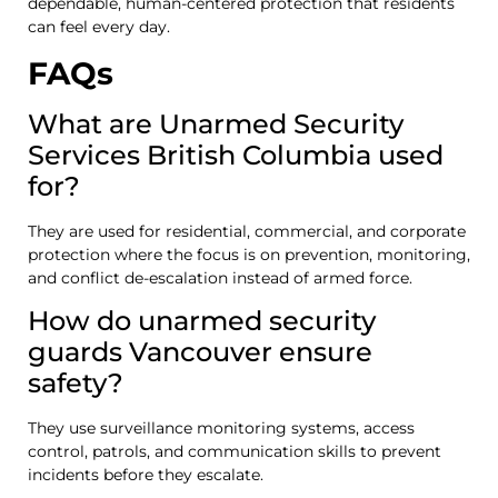
dependable, human-centered protection that residents
can feel every day.
FAQs
What are Unarmed Security
Services British Columbia used
for?
They are used for residential, commercial, and corporate
protection where the focus is on prevention, monitoring,
and conflict de-escalation instead of armed force.
How do unarmed security
guards Vancouver ensure
safety?
They use surveillance monitoring systems, access
control, patrols, and communication skills to prevent
incidents before they escalate.