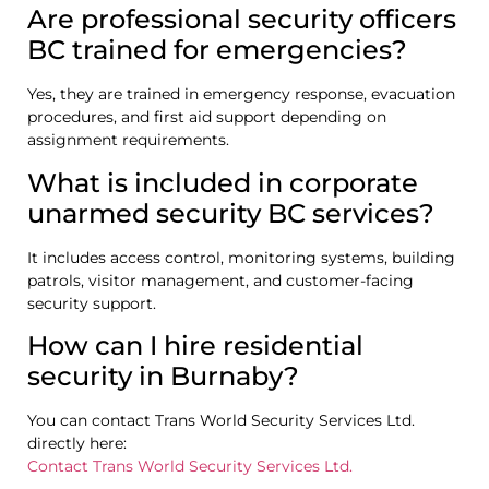
Are professional security officers
BC trained for emergencies?
Yes, they are trained in emergency response, evacuation
procedures, and first aid support depending on
assignment requirements.
What is included in corporate
unarmed security BC services?
It includes access control, monitoring systems, building
patrols, visitor management, and customer-facing
security support.
How can I hire residential
security in Burnaby?
You can contact Trans World Security Services Ltd.
directly here:
Contact Trans World Security Services Ltd.