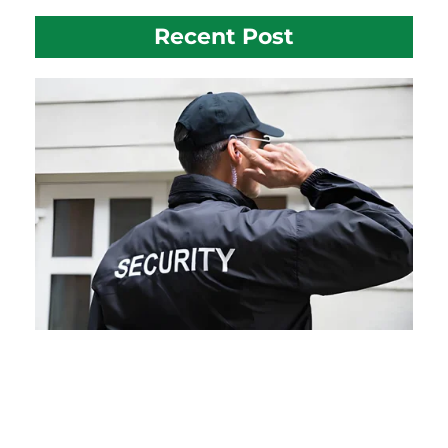
Recent Post