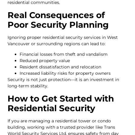
residential communities.
Real Consequences of
Poor Security Planning
Ignoring proper residential security services in West
Vancouver or surrounding regions can lead to:
Financial losses from theft and vandalism
Reduced property value
Resident dissatisfaction and relocation
Increased liability risks for property owners
Security is not just protection—it is an investment in
long-term stability.
How to Get Started with
Residential Security
If you are managing a residential tower or condo
building, working with a trusted provider like Trans
World Security Services Ltd. ensures safety from day