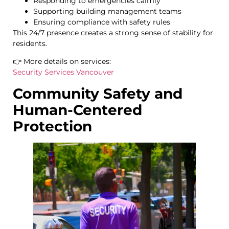
Responding to emergencies calmly
Supporting building management teams
Ensuring compliance with safety rules
This 24/7 presence creates a strong sense of stability for
residents.
👉 More details on services:
Security Services Vancouver
Community Safety and
Human-Centered
Protection