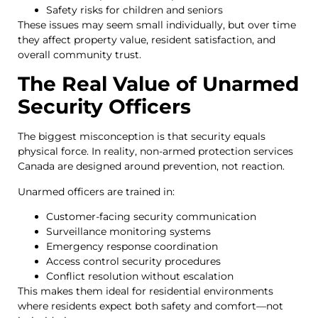
Safety risks for children and seniors
These issues may seem small individually, but over time
they affect property value, resident satisfaction, and
overall community trust.
The Real Value of Unarmed
Security Officers
The biggest misconception is that security equals
physical force. In reality, non-armed protection services
Canada are designed around prevention, not reaction.
Unarmed officers are trained in:
Customer-facing security communication
Surveillance monitoring systems
Emergency response coordination
Access control security procedures
Conflict resolution without escalation
This makes them ideal for residential environments
where residents expect both safety and comfort—not