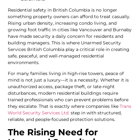
Residential safety in British Columbia is no longer
something property owners can afford to treat casually.
Rising urban density, increasing condo living, and
growing foot traffic in cities like Vancouver and Burnaby
have made security a daily concern for residents and
building managers. This is where Unarmed Security
Services British Columbia play a critical role in creating
safe, peaceful, and well-managed residential
environments.
For many families living in high-rise towers, peace of
mind is not just a luxury—it is a necessity. Whether it is
unauthorized access, package theft, or late-night
disturbances, modern residential buildings require
trained professionals who can prevent problems before
they escalate. That is exactly where companies like
Trans
World Security Services Ltd.
step in with structured,
reliable, and people-focused protection solutions.
The Rising Need for