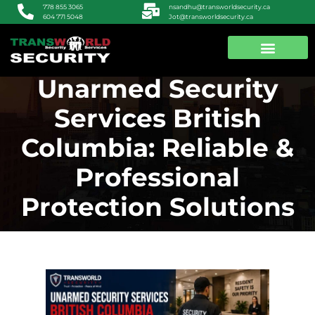
nsandhu@transworldsecurity.ca
778 855 3065
Jot@transworldsecurity.ca
604 771 5048
Unarmed Security
ABOUT US
CONTACT US
Services British
Columbia: Reliable &
Professional
Protection Solutions