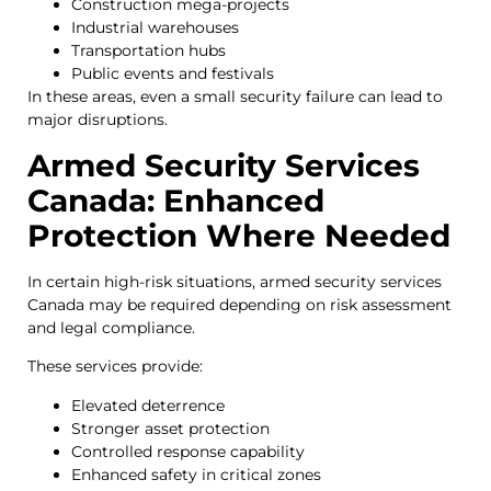
Construction mega-projects
Industrial warehouses
Transportation hubs
Public events and festivals
In these areas, even a small security failure can lead to
major disruptions.
Armed Security Services
Canada: Enhanced
Protection Where Needed
In certain high-risk situations, armed security services
Canada may be required depending on risk assessment
and legal compliance.
These services provide:
Elevated deterrence
Stronger asset protection
Controlled response capability
Enhanced safety in critical zones