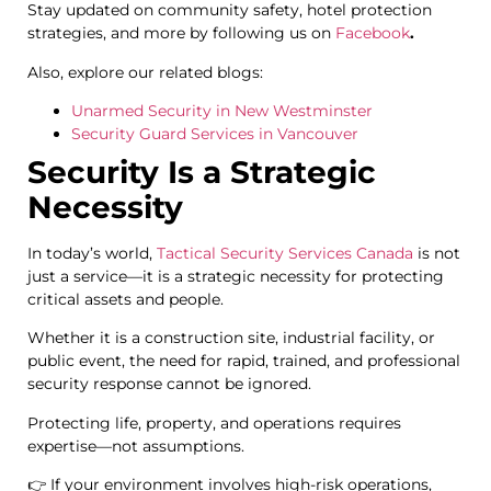
Stay updated on community safety, hotel protection
strategies, and more by following us on
Facebook
.
Also, explore our related blogs:
Unarmed Security in New Westminster
Security Guard Services in Vancouver
Security Is a Strategic
Necessity
In today’s world,
Tactical Security Services Canada
is not
just a service—it is a strategic necessity for protecting
critical assets and people.
Whether it is a construction site, industrial facility, or
public event, the need for rapid, trained, and professional
security response cannot be ignored.
Protecting life, property, and operations requires
expertise—not assumptions.
👉 If your environment involves high-risk operations,