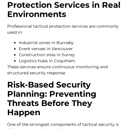
Protection Services in Real
Environments
Professional tactical protection services are commonly
used in:
Industrial zones in Burnaby
Event venues in Vancouver
Construction sites in Surrey
Logistics hubs in Coquitlam
These services ensure continuous monitoring and
structured security response.
Risk-Based Security
Planning: Preventing
Threats Before They
Happen
One of the strongest components of tactical security is