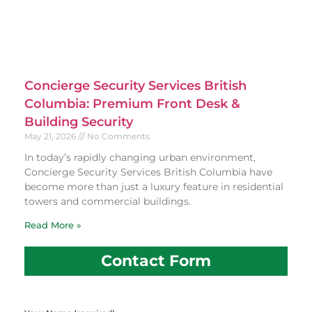
Concierge Security Services British
Columbia: Premium Front Desk &
Building Security
May 21, 2026
No Comments
In today’s rapidly changing urban environment,
Concierge Security Services British Columbia have
become more than just a luxury feature in residential
towers and commercial buildings.
Read More »
Contact Form