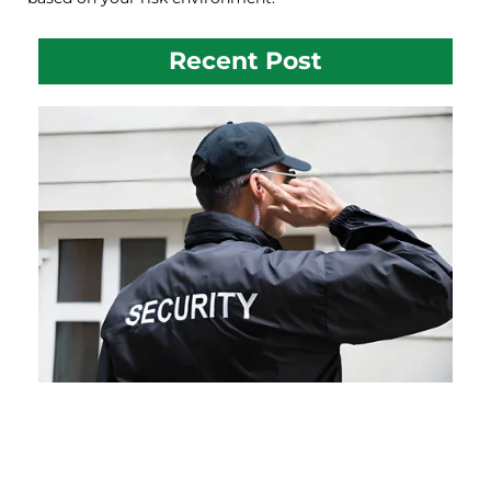
Recent Post