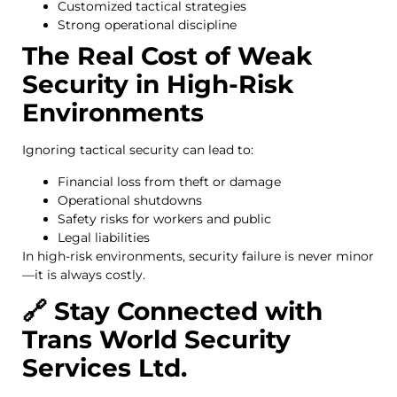
Customized tactical strategies
Strong operational discipline
The Real Cost of Weak
Security in High-Risk
Environments
Ignoring tactical security can lead to:
Financial loss from theft or damage
Operational shutdowns
Safety risks for workers and public
Legal liabilities
In high-risk environments, security failure is never minor
—it is always costly.
🔗 Stay Connected with
Trans World Security
Services Ltd.