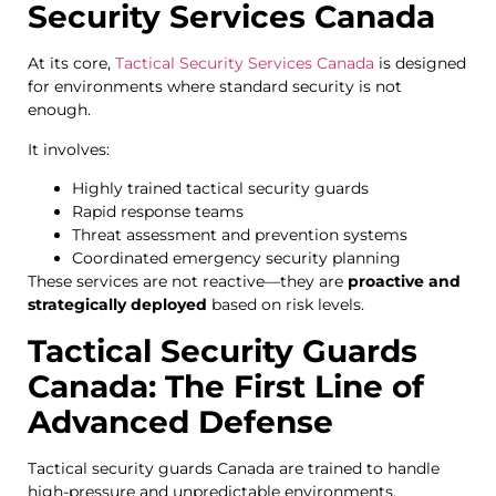
Security Services Canada
At its core,
Tactical Security Services Canada
is designed
for environments where standard security is not
enough.
It involves:
Highly trained tactical security guards
Rapid response teams
Threat assessment and prevention systems
Coordinated emergency security planning
These services are not reactive—they are
proactive and
strategically deployed
based on risk levels.
Tactical Security Guards
Canada: The First Line of
Advanced Defense
Tactical security guards Canada are trained to handle
high-pressure and unpredictable environments.