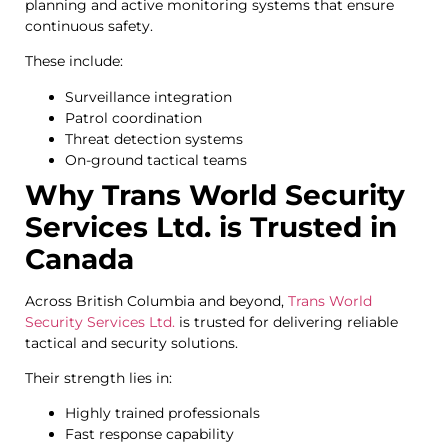
planning and active monitoring systems that ensure
continuous safety.
These include:
Surveillance integration
Patrol coordination
Threat detection systems
On-ground tactical teams
Why Trans World Security
Services Ltd. is Trusted in
Canada
Across British Columbia and beyond,
Trans World
Security Services Ltd.
is trusted for delivering reliable
tactical and security solutions.
Their strength lies in:
Highly trained professionals
Fast response capability