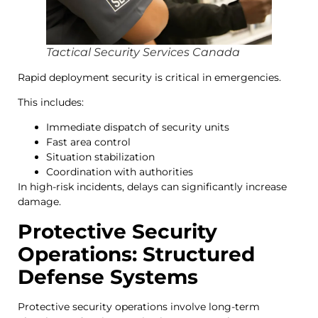
Tactical Security Services Canada
Rapid deployment security is critical in emergencies.
This includes:
Immediate dispatch of security units
Fast area control
Situation stabilization
Coordination with authorities
In high-risk incidents, delays can significantly increase
damage.
Protective Security
Operations: Structured
Defense Systems
Protective security operations involve long-term