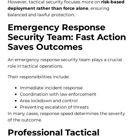
However, tactical security focuses more on
risk-based
deployment rather than force alone
, ensuring
balanced and lawful protection.
Emergency Response
Security Team: Fast Action
Saves Outcomes
An emergency response security team plays a crucial
role in tactical operations.
Their responsibilities include:
Immediate incident response
Coordination with law enforcement
Area lockdown and control
Preventing escalation of threats
In many cases, response speed determines the severity
of the outcome.
Professional Tactical