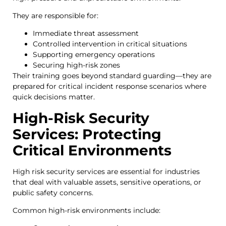
They are responsible for:
Immediate threat assessment
Controlled intervention in critical situations
Supporting emergency operations
Securing high-risk zones
Their training goes beyond standard guarding—they are
prepared for critical incident response scenarios where
quick decisions matter.
High-Risk Security
Services: Protecting
Critical Environments
High risk security services are essential for industries
that deal with valuable assets, sensitive operations, or
public safety concerns.
Common high-risk environments include: