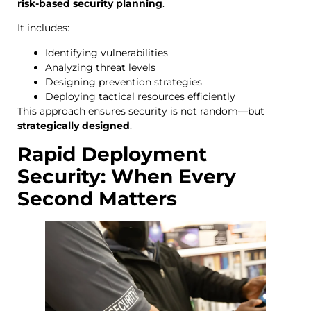
risk-based security planning
.
It includes:
Identifying vulnerabilities
Analyzing threat levels
Designing prevention strategies
Deploying tactical resources efficiently
This approach ensures security is not random—but
strategically designed
.
Rapid Deployment
Security: When Every
Second Matters