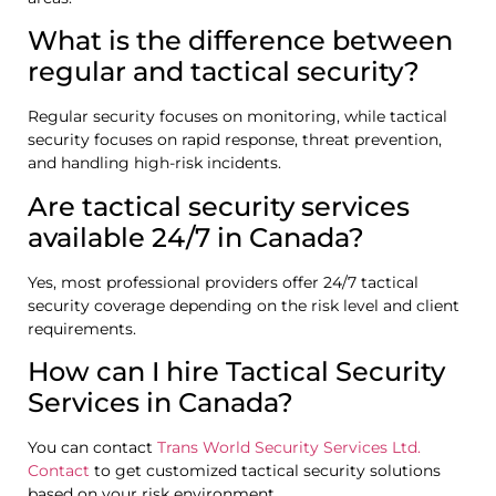
What is the difference between
regular and tactical security?
Regular security focuses on monitoring, while tactical
security focuses on rapid response, threat prevention,
and handling high-risk incidents.
Are tactical security services
available 24/7 in Canada?
Yes, most professional providers offer 24/7 tactical
security coverage depending on the risk level and client
requirements.
How can I hire Tactical Security
Services in Canada?
You can contact
Trans World Security Services Ltd.
Contact
to get customized tactical security solutions
based on your risk environment.