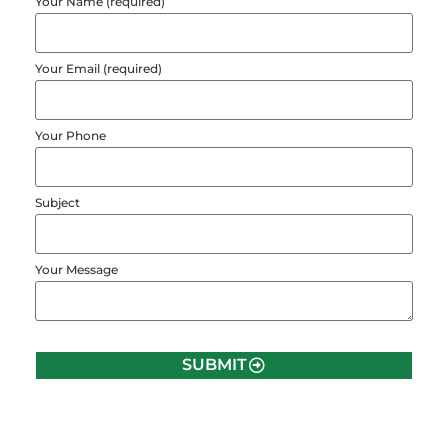
Your Name (required)
Your Email (required)
Your Phone
Subject
Your Message
SUBMIT