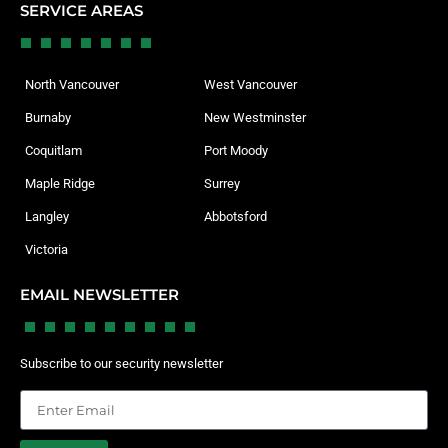
SERVICE AREAS
North Vancouver
West Vancouver
Burnaby
New Westminster
Coquitlam
Port Moody
Maple Ridge
Surrey
Langley
Abbotsford
Victoria
EMAIL NEWSLETTER
Subscribe to our security newsletter