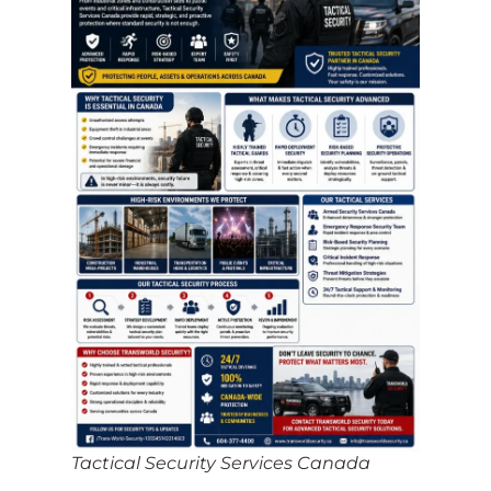
Tactical Security Services Canada