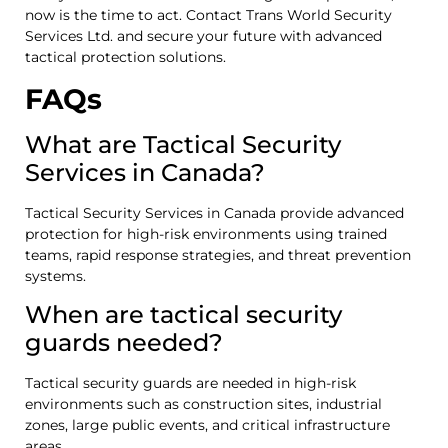
now is the time to act. Contact Trans World Security
Services Ltd. and secure your future with advanced
tactical protection solutions.
FAQs
What are Tactical Security
Services in Canada?
Tactical Security Services in Canada provide advanced
protection for high-risk environments using trained
teams, rapid response strategies, and threat prevention
systems.
When are tactical security
guards needed?
Tactical security guards are needed in high-risk
environments such as construction sites, industrial
zones, large public events, and critical infrastructure
areas.