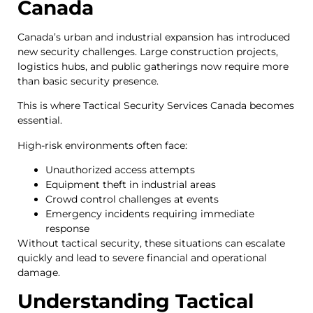
Canada
Canada’s urban and industrial expansion has introduced
new security challenges. Large construction projects,
logistics hubs, and public gatherings now require more
than basic security presence.
This is where Tactical Security Services Canada becomes
essential.
High-risk environments often face:
Unauthorized access attempts
Equipment theft in industrial areas
Crowd control challenges at events
Emergency incidents requiring immediate
response
Without tactical security, these situations can escalate
quickly and lead to severe financial and operational
damage.
Understanding Tactical