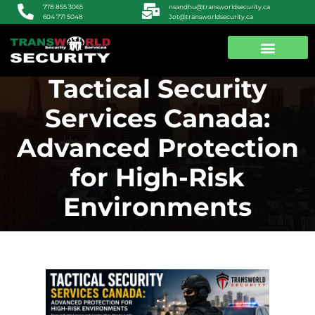
nsandhu@transworldsecurity.ca
778 855 3065
Jot@transworldsecurity.ca
604 771 5048
Tactical Security
ABOUT US
CONTACT US
Services Canada:
Advanced Protection
for High-Risk
Environments