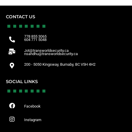
CONTACT US
778 855 3065
604 771 5048
Jot@transworldsecurity.ca
nsandhu@transworldsecurity.ca
200 - 5050 Kingsway, Burnaby, BC V5H 4H2
SOCIAL LINKS
Facebook
Instagram