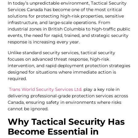
In today’s unpredictable environment, Tactical Security
Services Canada has become one of the most critical
solutions for protecting high-risk properties, sensitive
infrastructure, and large-scale operations. From
industrial zones in British Columbia to high-traffic public
events, the need for rapid, trained, and strategic security
response is increasing every year.
Unlike standard security services, tactical security
focuses on advanced threat response, high-risk
intervention, and rapid deployment protection strategies
designed for situations where immediate action is
required.
Trans World Security Services Ltd.
play a key role in
delivering professional-grade protection services across
Canada, ensuring safety in environments where risks
cannot be ignored.
Why Tactical Security Has
Become Essential in