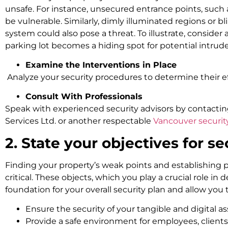
unsafe. For instance, unsecured entrance points, such
be vulnerable. Similarly, dimly illuminated regions or bl
system could also pose a threat. To illustrate, consider 
parking lot becomes a hiding spot for potential intrude
Examine the Interventions in Place
Analyze your security procedures to determine their ef
Consult With Professionals
Speak with experienced security advisors by contactin
Services Ltd. or another respectable
Vancouver securi
2. State your objectives for se
Finding your property’s weak points and establishing pr
critical. These objects, which you play a crucial role in d
foundation for your overall security plan and allow you
Ensure the security of your tangible and digital as
Provide a safe environment for employees, clients,