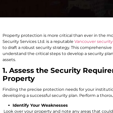
Property protection is more critical than ever in the m
Security Services Ltd. is a reputable
Vancouver securit
to draft a robust security strategy. This comprehensive
understand the critical steps to develop a security pla
assets.
1. Assess the Security Requir
Property
Finding the precise protection needs for your institution
developing a successful security plan. Perform a thorou
Identify Your Weaknesses
Look over your property and note any areas that coul