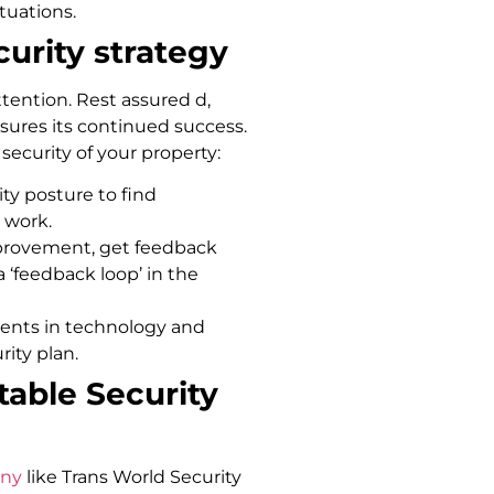
ituations.
urity strategy
tention. Rest assured d,
sures its continued success.
curity of your property:
ty posture to find
 work.
improvement, get feedback
a ‘feedback loop’ in the
ents in technology and
rity plan.
table Security
any
like Trans World Security