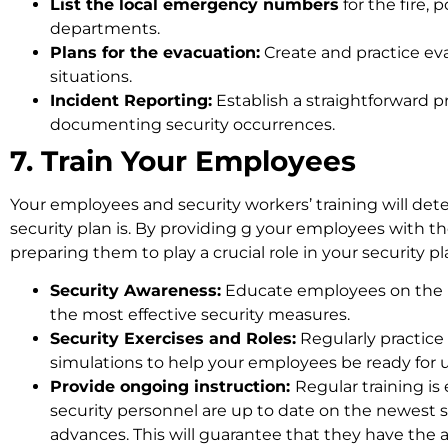
List the local emergency numbers
for the fire,
departments.
Plans for the evacuation:
Create and practice eva
situations.
Incident Reporting:
Establish a straightforward p
documenting security occurrences.
7. Train Your Employees
Your employees and security workers’ training will det
security plan is. By providing g your employees with th
preparing them to play a crucial role in your security pl
Security Awareness:
Educate employees on the 
the most effective security measures.
Security Exercises and Roles:
Regularly practice 
simulations to help your employees be ready for
Provide ongoing instruction:
Regular training is
security personnel are up to date on the newest 
advances. This will guarantee that they have the a