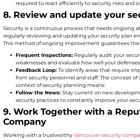
required to react efficiently to security risks and s
8. Review and update your sec
Security is a continuous process that needs ongoing at
regularly reviewing and updating your security plan en
This method of ongoing improvement guarantees the se
Frequent Inspections:
Regularly audit your securi
weaknesses and evaluate how well your defenses
Feedback Loop:
To identify areas that require 
from security personnel and staff. The concept of 
context of security planning means:
Follow the News:
Stay current on new developm
security practices to constantly improve your secu
9. Work Together with a Repu
Company
Working with a trustworthy
Vancouver security comp