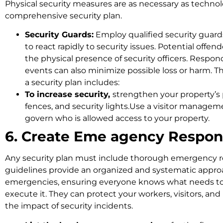
Physical security measures are as necessary as technol
comprehensive security plan.
Security Guards:
Employ qualified security guards
to react rapidly to security issues. Potential off
the physical presence of security officers. Respond
events can also minimize possible loss or harm. The
a security plan includes:
To increase security,
strengthen your property’s 
fences, and security lights.Use a visitor manage
govern who is allowed access to your property.
6. Create Eme agency Respon
Any security plan must include thorough emergency r
guidelines provide an organized and systematic approa
emergencies, ensuring everyone knows what needs t
execute it. They can protect your workers, visitors, an
the impact of security incidents.