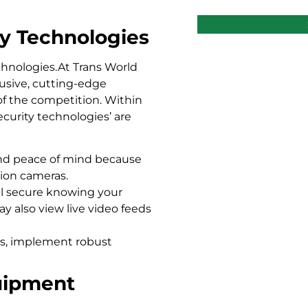
ty Technologies
chnologies.At Trans World
lusive, cutting-edge
of the competition. Within
ecurity technologies’ are
and peace of mind because
tion cameras.
el secure knowing your
y also view live video feeds
s, implement robust
quipment