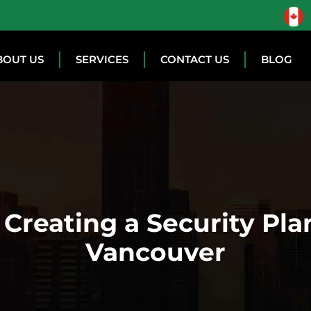
BOUT US
SERVICES
CONTACT US
BLOG
Creating a Security Plan
Vancouver