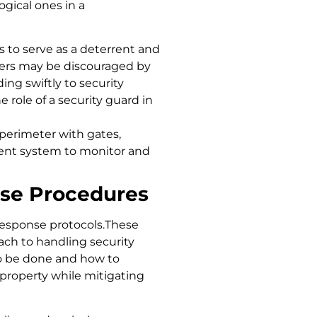
ogical ones in a
 to serve as a deterrent and
enders may be discouraged by
ing swiftly to security
 role of a security guard in
perimeter with gates,
ment system to monitor and
se Procedures
esponse protocols.These
ch to handling security
o be done and how to
d property while mitigating