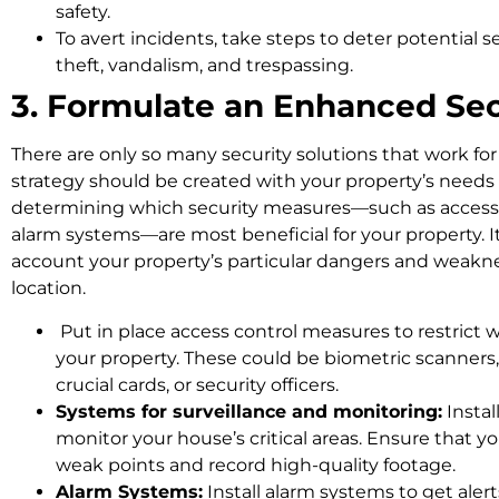
safety.
To avert incidents, take steps to deter potential s
theft, vandalism, and trespassing.
3. Formulate an Enhanced Se
There are only so many security solutions that work for
strategy should be created with your property’s needs
determining which security measures—such as access 
alarm systems—are most beneficial for your property. It
account your property’s particular dangers and weaknesse
location.
Put in place access control measures to restric
your property. These could be biometric scanners,
crucial cards, or security officers.
Systems for surveillance and monitoring:
Instal
monitor your house’s critical areas. Ensure that yo
weak points and record high-quality footage.
Alarm Systems:
Install alarm systems to get alert