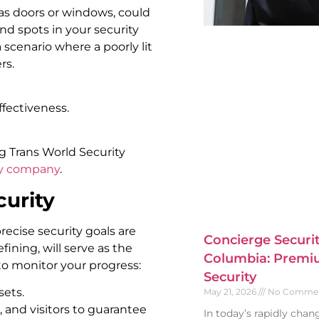
 as doors or windows, could
ind spots in your security
a scenario where a poorly lit
rs.
fectiveness.
g Trans World Security
ty company
.
curity
ecise security goals are
Concierge Securit
efining, will serve as the
Columbia: Premiu
 to monitor your progress:
Security
sets.
May 21, 2026
No Comme
 and visitors to guarantee
In today’s rapidly cha