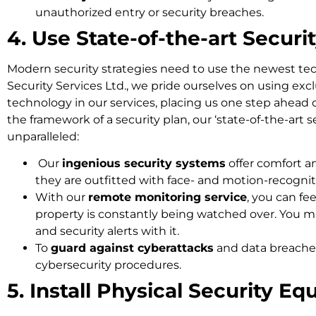
unauthorized entry or security breaches.
4. Use State-of-the-art Securi
Modern security strategies need to use the newest te
Security Services Ltd., we pride ourselves on using exc
technology in our services, placing us one step ahead 
the framework of a security plan, our ‘state-of-the-art s
unparalleled:
Our
ingenious security systems
offer comfort 
they are outfitted with face- and motion-recogni
With our
remote monitoring service
, you can fe
property is constantly being watched over. You ma
and security alerts with it.
To
guard against cyberattacks
and data breache
cybersecurity procedures.
5. Install Physical Security E