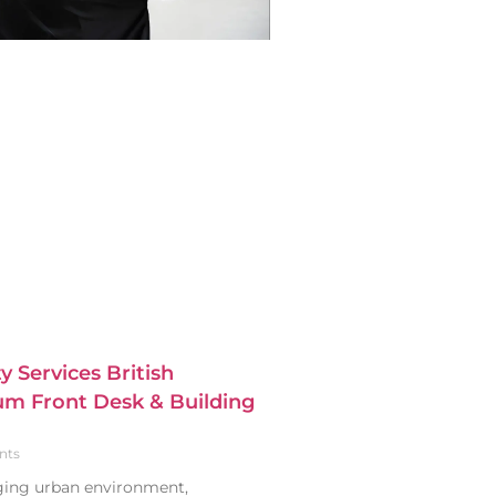
y Services British
m Front Desk & Building
nts
nging urban environment,