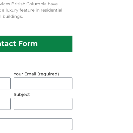
vices British Columbia have
 luxury feature in residential
 buildings.
tact Form
Your Email (required)
Subject