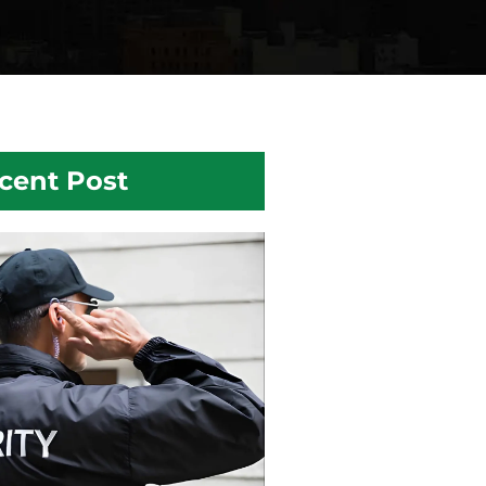
cent Post