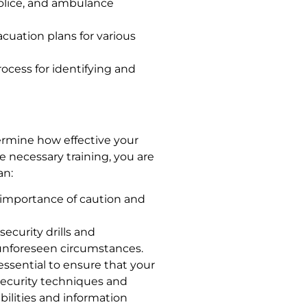
 police, and ambulance
cuation plans for various
rocess for identifying and
ermine how effective your
e necessary training, you are
an:
importance of caution and
security drills and
 unforeseen circumstances.
 essential to ensure that your
security techniques and
bilities and information