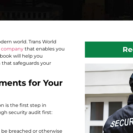
odern world. Trans World
Re
y company
that enables you
 book will help you
n that safeguards your
ements for Your
 is the first step in
gh security audit first:
d be breached or otherwise