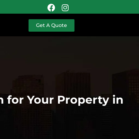
Get A Quote
 for Your Property in