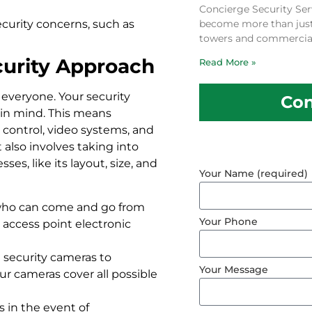
Concierge Security Ser
ecurity concerns, such as
become more than just a
towers and commercial
curity Approach
Read More »
 everyone. Your security
Con
 in mind. This means
control, video systems, and
 also involves taking into
s, like its layout, size, and
Your Name (required)
t who can come and go from
Your Phone
 access point electronic
l security cameras to
Your Message
ur cameras cover all possible
s in the event of