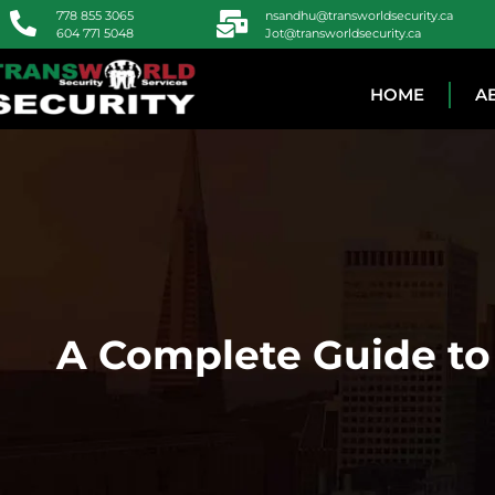
778 855 3065
nsandhu@transworldsecurity.ca
604 771 5048
Jot@transworldsecurity.ca
HOME
A
A Complete Guide to 