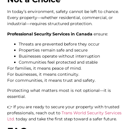
In today’s environment, safety cannot be left to chance.
Every property—whether residential, commercial, or
industrial—requires structured protection.
Professional Security Services in Canada
ensure:
Threats are prevented before they occur
Properties remain safe and secure
Businesses operate without interruption
Communities feel protected and stable
For families, it means peace of mind.
For businesses, it means continuity.
For communities, it means trust and safety.
Protecting what matters most is not optional—it is
essential.
👉 If you are ready to secure your property with trusted
professionals, reach out to
Trans World Security Services
Ltd.
today and take the first step toward a safer future.