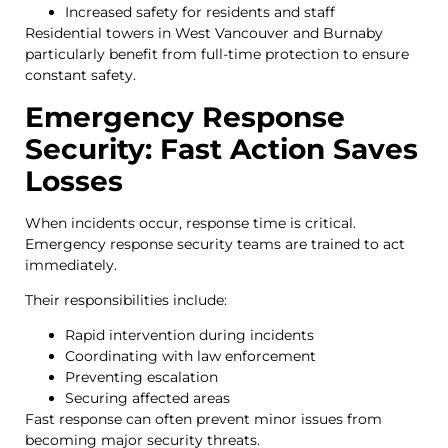
Increased safety for residents and staff
Residential towers in West Vancouver and Burnaby
particularly benefit from full-time protection to ensure
constant safety.
Emergency Response
Security: Fast Action Saves
Losses
When incidents occur, response time is critical.
Emergency response security teams are trained to act
immediately.
Their responsibilities include:
Rapid intervention during incidents
Coordinating with law enforcement
Preventing escalation
Securing affected areas
Fast response can often prevent minor issues from
becoming major security threats.