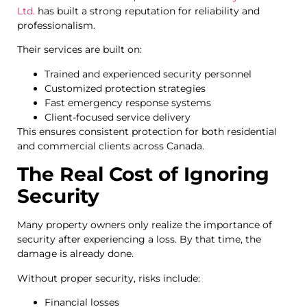
Ltd.
has built a strong reputation for reliability and
professionalism.
Their services are built on:
Trained and experienced security personnel
Customized protection strategies
Fast emergency response systems
Client-focused service delivery
This ensures consistent protection for both residential
and commercial clients across Canada.
The Real Cost of Ignoring
Security
Many property owners only realize the importance of
security after experiencing a loss. By that time, the
damage is already done.
Without proper security, risks include:
Financial losses