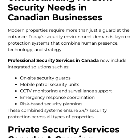
Security Needs in
Canadian Businesses
Modern properties require more than just a guard at the
entrance. Today’s security environment demands layered
protection systems that combine human presence,
technology, and strategy.
Professional Security Services in Canada
now include
integrated solutions such as:
On-site security guards
Mobile patrol security units
CCTV monitoring and surveillance support
Emergency response coordination
Risk-based security planning
These combined systems ensure 24/7 security
protection across all types of properties.
Private Security Services