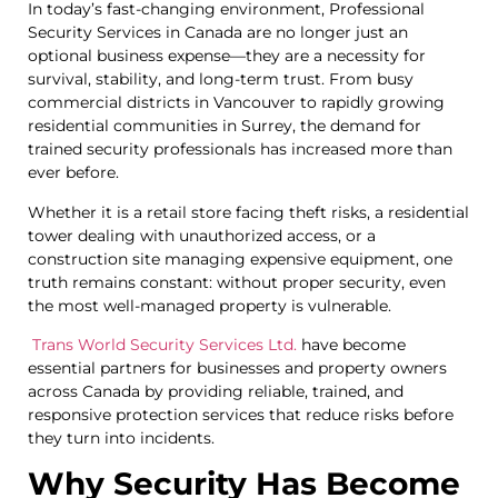
In today’s fast-changing environment, Professional
Security Services in Canada are no longer just an
optional business expense—they are a necessity for
survival, stability, and long-term trust. From busy
commercial districts in Vancouver to rapidly growing
residential communities in Surrey, the demand for
trained security professionals has increased more than
ever before.
Whether it is a retail store facing theft risks, a residential
tower dealing with unauthorized access, or a
construction site managing expensive equipment, one
truth remains constant: without proper security, even
the most well-managed property is vulnerable.
Trans World Security Services Ltd.
have become
essential partners for businesses and property owners
across Canada by providing reliable, trained, and
responsive protection services that reduce risks before
they turn into incidents.
Why Security Has Become