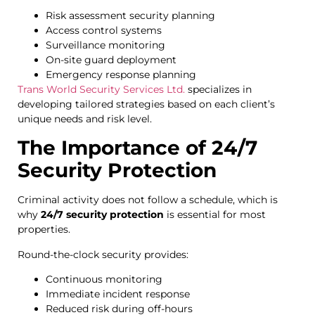
Risk assessment security planning
Access control systems
Surveillance monitoring
On-site guard deployment
Emergency response planning
Trans World Security Services Ltd.
specializes in
developing tailored strategies based on each client’s
unique needs and risk level.
The Importance of 24/7
Security Protection
Criminal activity does not follow a schedule, which is
why
24/7 security protection
is essential for most
properties.
Round-the-clock security provides:
Continuous monitoring
Immediate incident response
Reduced risk during off-hours