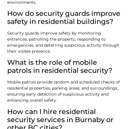
environments.
How do security guards improve
safety in residential buildings?
Security guards improve safety by monitoring
entrances, patrolling the property, responding to
emergencies, and deterring suspicious activity through
their visible presence.
What is the role of mobile
patrols in residential security?
Mobile patrols provide random and scheduled checks of
residential properties, parking areas, and surroundings,
ensuring early detection of suspicious activity and
enhancing overall safety.
How can I hire residential
security services in Burnaby or
other BC cities?