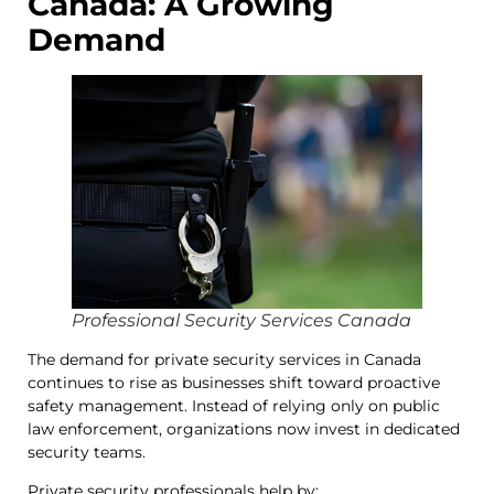
Canada: A Growing
Demand
Professional Security Services Canada
The demand for private security services in Canada
continues to rise as businesses shift toward proactive
safety management. Instead of relying only on public
law enforcement, organizations now invest in dedicated
security teams.
Private security professionals help by: