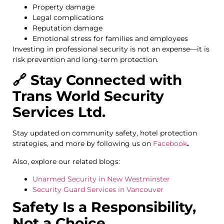
Property damage
Legal complications
Reputation damage
Emotional stress for families and employees
Investing in professional security is not an expense—it is
risk prevention and long-term protection.
🔗 Stay Connected with
Trans World Security
Services Ltd.
Stay updated on community safety, hotel protection
strategies, and more by following us on
Facebook
.
Also, explore our related blogs:
Unarmed Security in New Westminster
Security Guard Services in Vancouver
Safety Is a Responsibility,
Not a Choice