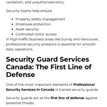
vandalism, and unauthorized entry.
Security teams help ensure:
Property safety management
Employee protection
Asset security
Controlled visitor access
In high-traffic business areas like Surrey and Vancouver,
professional security presence is essential for smooth
daily operations.
Security Guard Services
Canada: The First Line of
Defense
One of the most important elements of
Professional
Security Services in Canada
is trained security guards.
Security guards act as the
first line of defense
against
potential threats.