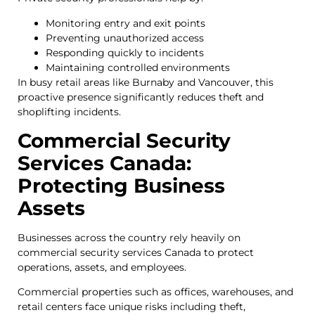
Monitoring entry and exit points
Preventing unauthorized access
Responding quickly to incidents
Maintaining controlled environments
In busy retail areas like Burnaby and Vancouver, this
proactive presence significantly reduces theft and
shoplifting incidents.
Commercial Security
Services Canada:
Protecting Business
Assets
Businesses across the country rely heavily on
commercial security services Canada to protect
operations, assets, and employees.
Commercial properties such as offices, warehouses, and
retail centers face unique risks including theft,