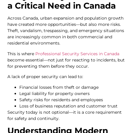
a Critical Need in Canada
Across Canada, urban expansion and population growth
have created more opportunities—but also more risks.
Theft, vandalism, trespassing, and emergency situations
are increasingly common in both commercial and
residential environments.
This is where
Professional Security Services in Canada
become essential—not just for reacting to incidents, but
for preventing them before they occur.
A lack of proper security can lead to:
Financial losses from theft or damage
Legal liability for property owners
Safety risks for residents and employees
Loss of business reputation and customer trust
Security today is not optional—it is a core requirement
for safety and continuity.
Understanding Modern