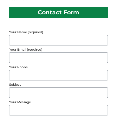
Contact Form
Your Name (required)
Your Email (required)
Your Phone
Subject
Your Message