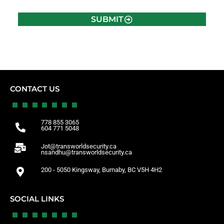
SUBMIT
CONTACT US
778 855 3065
604 771 5048
Jot@transworldsecurity.ca
nsandhu@transworldsecurity.ca
200 - 5050 Kingsway, Burnaby, BC V5H 4H2
SOCIAL LINKS