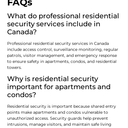
FAQs
What do professional residential
security services include in
Canada?
Professional residential security services in Canada
include access control, surveillance monitoring, regular
patrols, visitor management, and emergency response
to ensure safety in apartments, condos, and residential
towers.
Why is residential security
important for apartments and
condos?
Residential security is important because shared entry
points make apartments and condos vulnerable to
unauthorized access. Security guards help prevent
intrusions, manage visitors, and maintain safe living