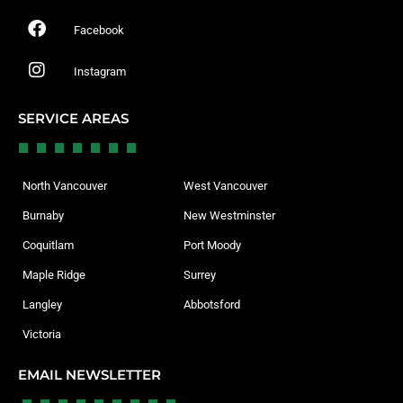
Facebook
Instagram
SERVICE AREAS
North Vancouver
West Vancouver
Burnaby
New Westminster
Coquitlam
Port Moody
Maple Ridge
Surrey
Langley
Abbotsford
Victoria
EMAIL NEWSLETTER