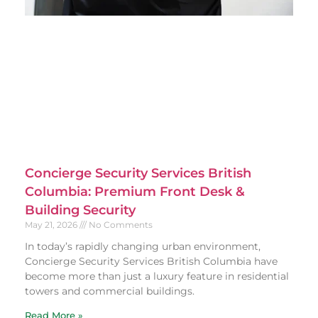
Concierge Security Services British
Columbia: Premium Front Desk &
Building Security
May 21, 2026
No Comments
In today’s rapidly changing urban environment,
Concierge Security Services British Columbia have
become more than just a luxury feature in residential
towers and commercial buildings.
Read More »