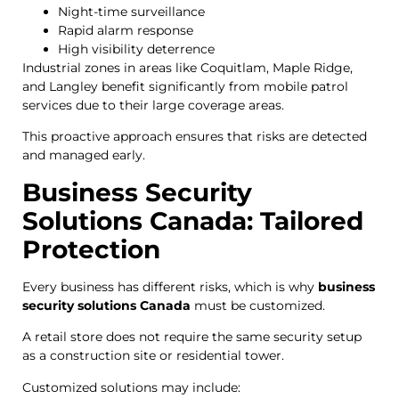
Night-time surveillance
Rapid alarm response
High visibility deterrence
Industrial zones in areas like Coquitlam, Maple Ridge,
and Langley benefit significantly from mobile patrol
services due to their large coverage areas.
This proactive approach ensures that risks are detected
and managed early.
Business Security
Solutions Canada: Tailored
Protection
Every business has different risks, which is why
business
security solutions Canada
must be customized.
A retail store does not require the same security setup
as a construction site or residential tower.
Customized solutions may include: