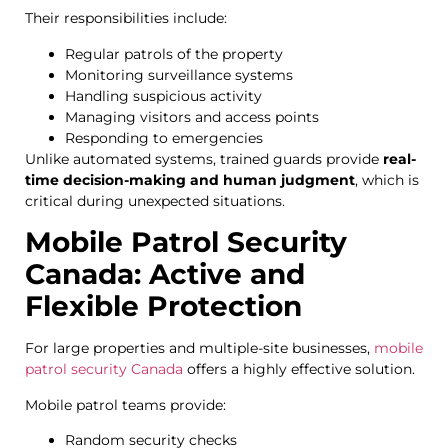
Their responsibilities include:
Regular patrols of the property
Monitoring surveillance systems
Handling suspicious activity
Managing visitors and access points
Responding to emergencies
Unlike automated systems, trained guards provide
real-
time decision-making and human judgment
, which is
critical during unexpected situations.
Mobile Patrol Security
Canada: Active and
Flexible Protection
For large properties and multiple-site businesses,
mobile
patrol security Canada
offers a highly effective solution.
Mobile patrol teams provide:
Random security checks