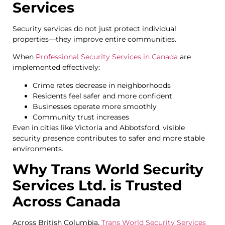
Services
Security services do not just protect individual
properties—they improve entire communities.
When
Professional Security Services in Canada
are
implemented effectively:
Crime rates decrease in neighborhoods
Residents feel safer and more confident
Businesses operate more smoothly
Community trust increases
Even in cities like Victoria and Abbotsford, visible
security presence contributes to safer and more stable
environments.
Why Trans World Security
Services Ltd. is Trusted
Across Canada
Across British Columbia,
Trans World Security Services