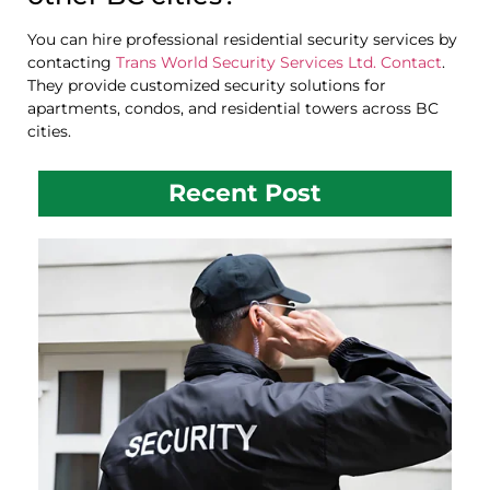
You can hire professional residential security services by
contacting
Trans World Security Services Ltd. Contact
.
They provide customized security solutions for
apartments, condos, and residential towers across BC
cities.
Recent Post