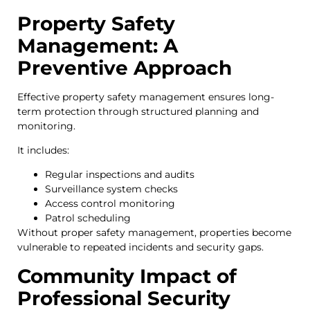
Property Safety
Management: A
Preventive Approach
Effective property safety management ensures long-
term protection through structured planning and
monitoring.
It includes:
Regular inspections and audits
Surveillance system checks
Access control monitoring
Patrol scheduling
Without proper safety management, properties become
vulnerable to repeated incidents and security gaps.
Community Impact of
Professional Security